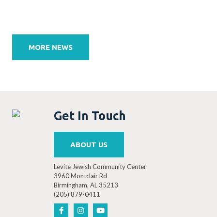
Post
navigation
MORE NEWS
Get In Touch
ABOUT US
Levite Jewish Community Center
3960 Montclair Rd
Birmingham, AL 35213
(205) 879-0411