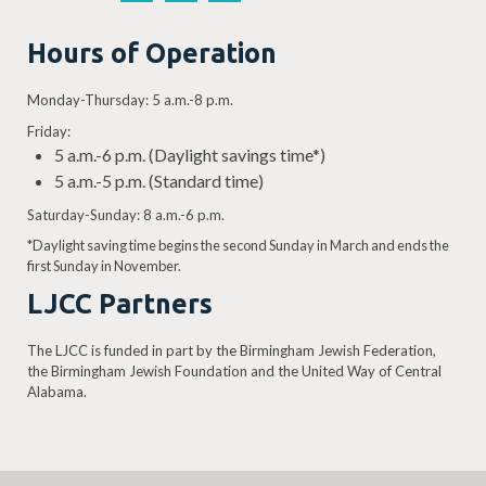
Hours of Operation
Monday-Thursday: 5 a.m.-8 p.m.
Friday:
5 a.m.-6 p.m. (Daylight savings time*)
5 a.m.-5 p.m. (Standard time)
Saturday-Sunday: 8 a.m.-6 p.m.
*Daylight saving time begins the second Sunday in March and ends the
first Sunday in November.
LJCC Partners
The LJCC is funded in part by the Birmingham Jewish Federation,
the Birmingham Jewish Foundation and the United Way of Central
Alabama.