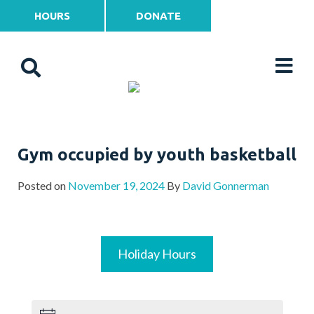
HOURS
DONATE
Gym occupied by youth basketball
Posted on
November 19, 2024
By
David Gonnerman
Holiday Hours