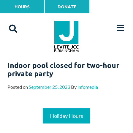
HOURS
DONATE
Indoor pool closed for two-hour
private party
Posted on
September 25, 2023
By
infomedia
Holiday Hours