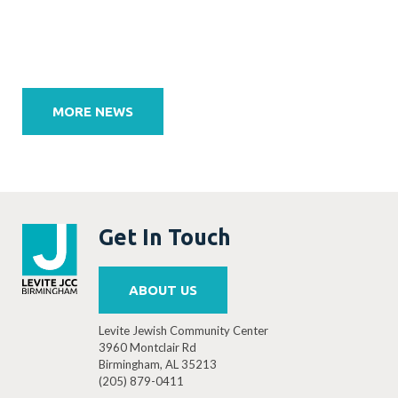
Post
navigation
MORE NEWS
Get In Touch
ABOUT US
Levite Jewish Community Center
3960 Montclair Rd
Birmingham, AL 35213
(205) 879-0411