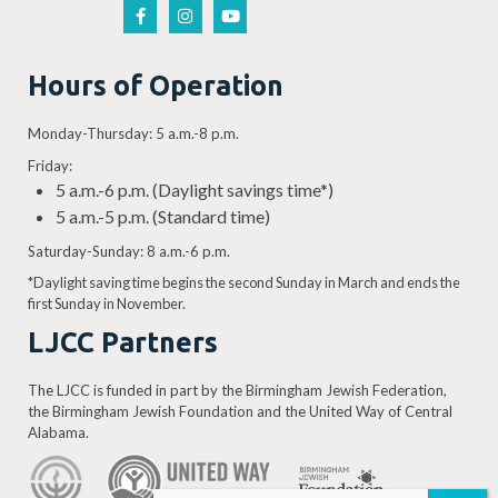
Hours of Operation
Monday-Thursday: 5 a.m.-8 p.m.
Friday:
5 a.m.-6 p.m. (Daylight savings time*)
5 a.m.-5 p.m. (Standard time)
Saturday-Sunday: 8 a.m.-6 p.m.
*Daylight saving time begins the second Sunday in March and ends the
first Sunday in November.
LJCC Partners
The LJCC is funded in part by the Birmingham Jewish Federation,
the Birmingham Jewish Foundation and the United Way of Central
Alabama.