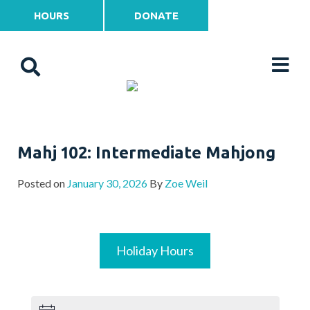
HOURS
DONATE
Mahj 102: Intermediate Mahjong
Posted on
January 30, 2026
By
Zoe Weil
Holiday Hours