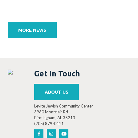
Post
navigation
MORE NEWS
Get In Touch
ABOUT US
Levite Jewish Community Center
3960 Montclair Rd
Birmingham, AL 35213
(205) 879-0411