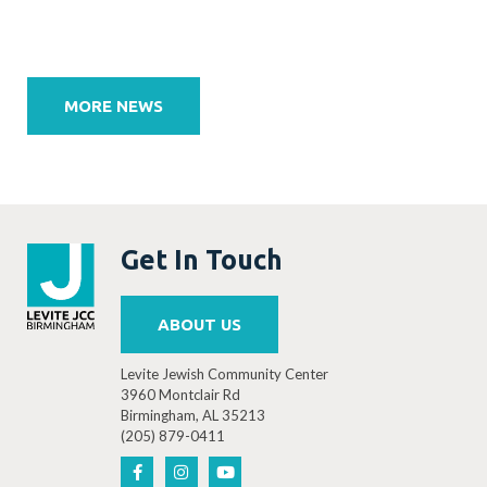
Post
navigation
MORE NEWS
Get In Touch
ABOUT US
Levite Jewish Community Center
3960 Montclair Rd
Birmingham, AL 35213
(205) 879-0411