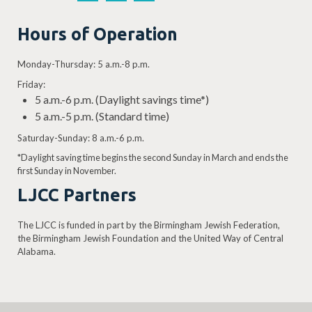
Hours of Operation
Monday-Thursday: 5 a.m.-8 p.m.
Friday:
5 a.m.-6 p.m. (Daylight savings time*)
5 a.m.-5 p.m. (Standard time)
Saturday-Sunday: 8 a.m.-6 p.m.
*Daylight saving time begins the second Sunday in March and ends the
first Sunday in November.
LJCC Partners
The LJCC is funded in part by the Birmingham Jewish Federation,
the Birmingham Jewish Foundation and the United Way of Central
Alabama.