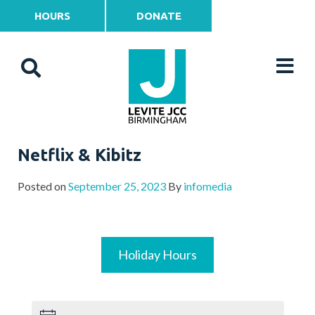
HOURS
DONATE
Netflix & Kibitz
Posted on
September 25, 2023
By
infomedia
Holiday Hours