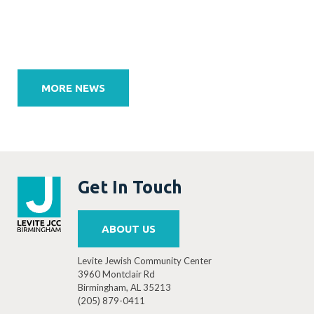
Post
navigation
MORE NEWS
Get In Touch
ABOUT US
Levite Jewish Community Center
3960 Montclair Rd
Birmingham, AL 35213
(205) 879-0411