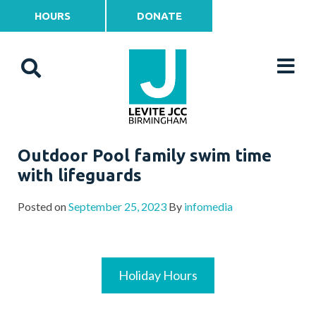
HOURS
DONATE
Outdoor Pool family swim time
with lifeguards
Posted on
September 25, 2023
By
infomedia
Holiday Hours