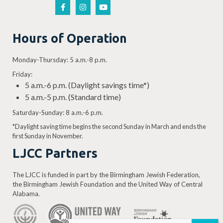
Hours of Operation
Monday-Thursday: 5 a.m.-8 p.m.
Friday:
5 a.m.-6 p.m. (Daylight savings time*)
5 a.m.-5 p.m. (Standard time)
Saturday-Sunday: 8 a.m.-6 p.m.
*Daylight saving time begins the second Sunday in March and ends the
first Sunday in November.
LJCC Partners
The LJCC is funded in part by the Birmingham Jewish Federation,
the Birmingham Jewish Foundation and the United Way of Central
Alabama.