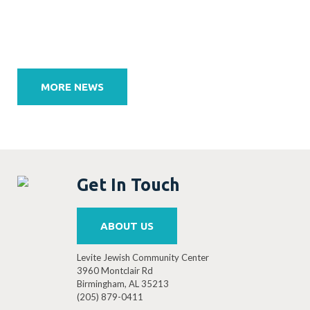
Post
navigation
MORE NEWS
Get In Touch
ABOUT US
Levite Jewish Community Center
3960 Montclair Rd
Birmingham, AL 35213
(205) 879-0411