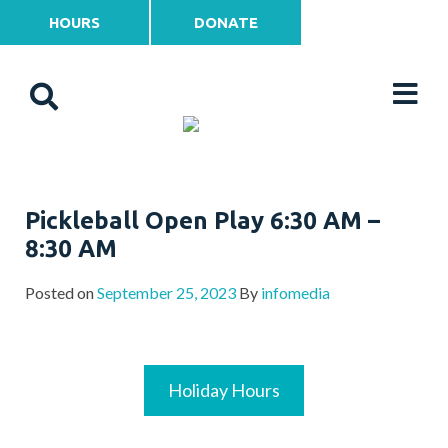
HOURS
DONATE
Pickleball Open Play 6:30 AM –
8:30 AM
Posted on
September 25, 2023
By
infomedia
Holiday Hours