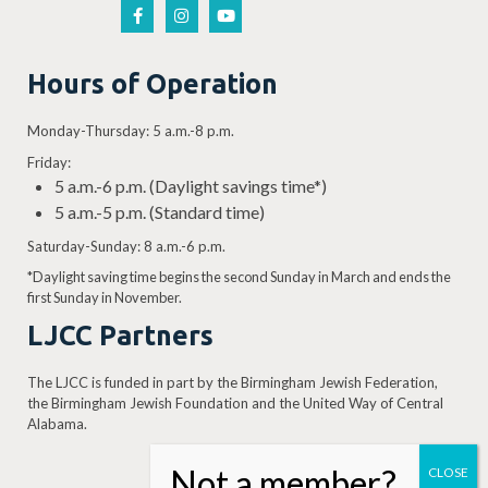
Hours of Operation
Monday-Thursday: 5 a.m.-8 p.m.
Friday:
5 a.m.-6 p.m. (Daylight savings time*)
5 a.m.-5 p.m. (Standard time)
Saturday-Sunday: 8 a.m.-6 p.m.
*Daylight saving time begins the second Sunday in March and ends the
first Sunday in November.
LJCC Partners
The LJCC is funded in part by the Birmingham Jewish Federation,
the Birmingham Jewish Foundation and the United Way of Central
Alabama.