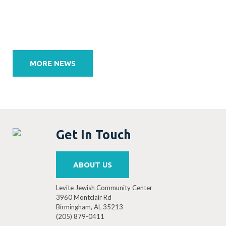
Post
navigation
MORE NEWS
Get In Touch
ABOUT US
Levite Jewish Community Center
3960 Montclair Rd
Birmingham, AL 35213
(205) 879-0411