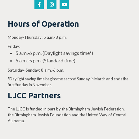
Hours of Operation
Monday-Thursday: 5 a.m.-8 p.m.
Friday:
5 a.m.-6 p.m. (Daylight savings time*)
5 a.m.-5 p.m. (Standard time)
Saturday-Sunday: 8 a.m.-6 p.m.
*Daylight saving time begins the second Sunday in March and ends the
first Sunday in November.
LJCC Partners
The LJCC is funded in part by the Birmingham Jewish Federation,
the Birmingham Jewish Foundation and the United Way of Central
Alabama.