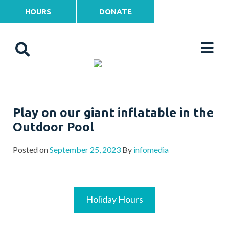
HOURS
DONATE
Play on our giant inflatable in the
Outdoor Pool
Posted on
September 25, 2023
By
infomedia
Holiday Hours