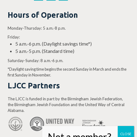
Hours of Operation
Monday-Thursday: 5 a.m.-8 p.m.
Friday:
5 a.m.-6 p.m. (Daylight savings time*)
5 a.m.-5 p.m. (Standard time)
Saturday-Sunday: 8 a.m.-6 p.m.
*Daylight saving time begins the second Sunday in March and ends the
first Sunday in November.
LJCC Partners
The LJCC is funded in part by the Birmingham Jewish Federation,
the Birmingham Jewish Foundation and the United Way of Central
Alabama.