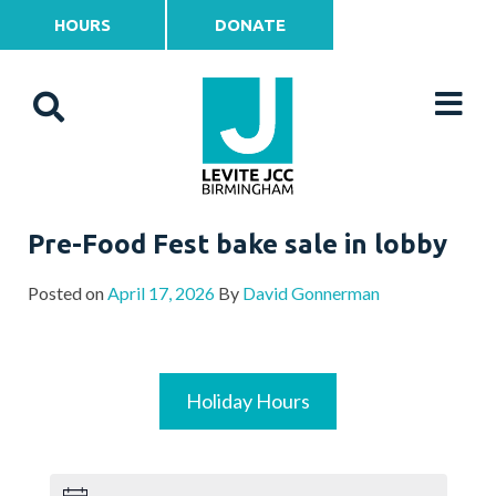
HOURS
DONATE
Pre-Food Fest bake sale in lobby
Posted on
April 17, 2026
By
David Gonnerman
Holiday Hours