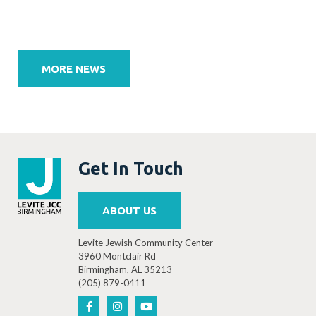
Post
navigation
MORE NEWS
Get In Touch
ABOUT US
Levite Jewish Community Center
3960 Montclair Rd
Birmingham, AL 35213
(205) 879-0411