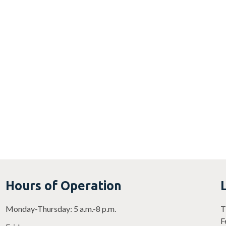
Hours of Operation
Monday-Thursday: 5 a.m.-8 p.m.
T
F