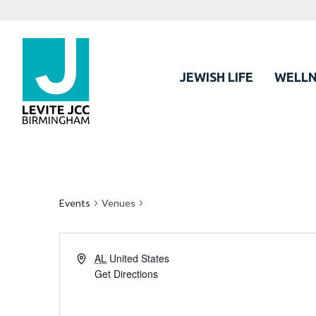
JEWISH LIFE
WELLN
Events
Venues
AL
United States
Get Directions