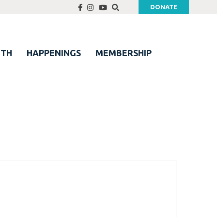
DONATE
UTH
HAPPENINGS
MEMBERSHIP