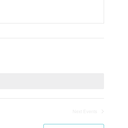
Next
Events