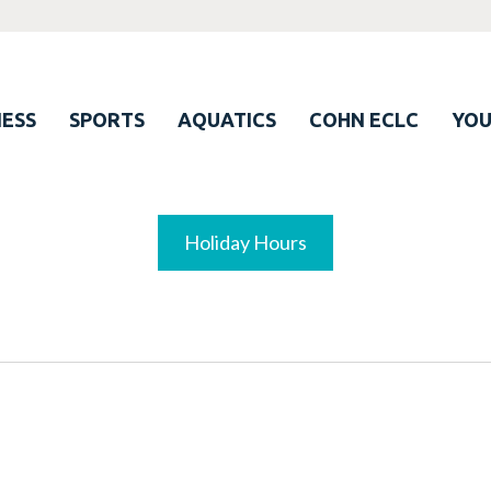
ESS
SPORTS
AQUATICS
COHN ECLC
YO
Holiday Hours