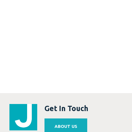
Get In Touch
ABOUT US