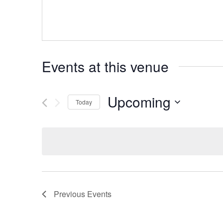
Events at this venue
Upcoming
Today
Select
date.
Previous
Events