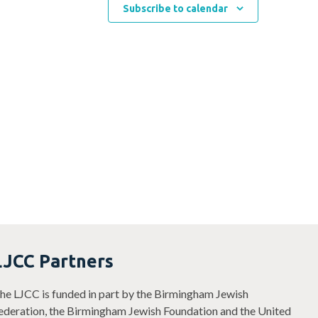
Subscribe to calendar
LJCC Partners
he LJCC is funded in part by the Birmingham Jewish
ederation, the Birmingham Jewish Foundation and the United