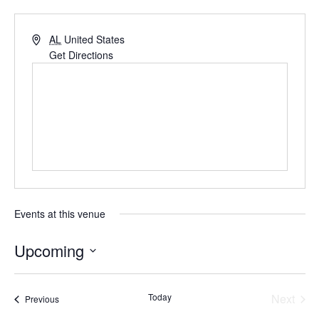
AL
United States
Get Directions
Events at this venue
Upcoming
Select
date.
Even
Today
Next
Events
Previous