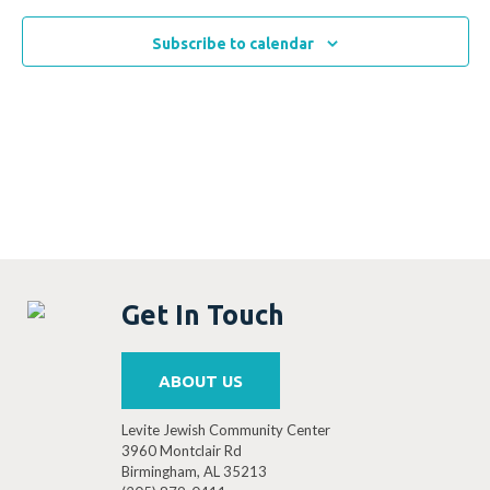
Subscribe to calendar
Get In Touch
ABOUT US
Levite Jewish Community Center
3960 Montclair Rd
Birmingham, AL 35213