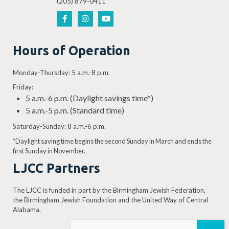
(205) 879-0411
Hours of Operation
Monday-Thursday: 5 a.m.-8 p.m.
Friday:
5 a.m.-6 p.m. (Daylight savings time*)
5 a.m.-5 p.m. (Standard time)
Saturday-Sunday: 8 a.m.-6 p.m.
*Daylight saving time begins the second Sunday in March and ends the
first Sunday in November.
LJCC Partners
The LJCC is funded in part by the Birmingham Jewish Federation,
the Birmingham Jewish Foundation and the United Way of Central
Alabama.