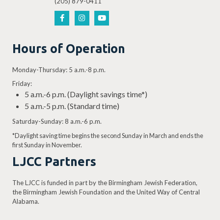
(205) 879-0411
Hours of Operation
Monday-Thursday: 5 a.m.-8 p.m.
Friday:
5 a.m.-6 p.m. (Daylight savings time*)
5 a.m.-5 p.m. (Standard time)
Saturday-Sunday: 8 a.m.-6 p.m.
*Daylight saving time begins the second Sunday in March and ends the
first Sunday in November.
LJCC Partners
The LJCC is funded in part by the Birmingham Jewish Federation,
the Birmingham Jewish Foundation and the United Way of Central
Alabama.