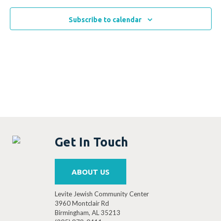
Subscribe to calendar
Get In Touch
ABOUT US
Levite Jewish Community Center
3960 Montclair Rd
Birmingham, AL 35213