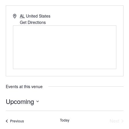
AL
United States
Get Directions
Events at this venue
Upcoming
Select
date.
Even
Today
Next
Events
Previous