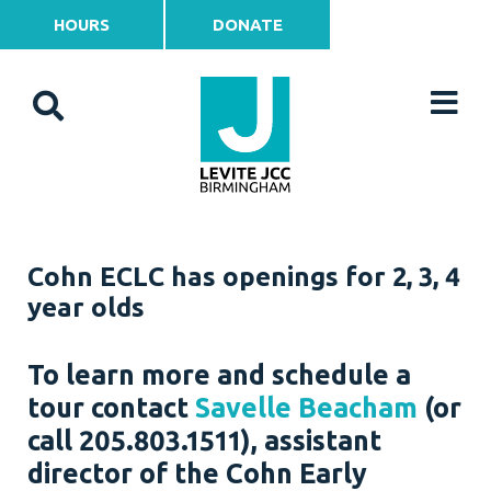
HOURS
DONATE
Cohn ECLC has openings for 2, 3, 4
year olds
To learn more and schedule a
tour contact
Savelle Beacham
(or
call 205.803.1511), assistant
director of the Cohn Early