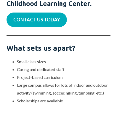
Childhood Learning Center.
CONTACT US TODAY
What sets us apart?
Small class sizes
Caring and dedicated staff
Project-based curriculum
Large campus allows for lots of indoor and outdoor
activity (swimming, soccer, hiking, tumbling, etc.)
Scholarships are available