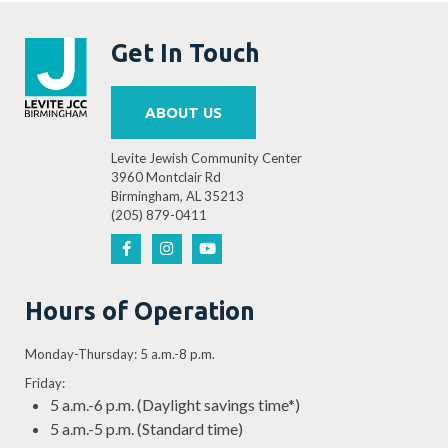
Ilanot Pre-K
is an enhanced
Get In Touch
kindergarten readiness program for
children turning 4 years old before
ABOUT US
September 1, 2025: $1,150/month
(+$43.14 fee if using credit card)
Levite Jewish Community Center
3960 Montclair Rd
Birmingham, AL 35213
(205) 879-0411
Read more about fees and tuition…
Hours of Operation
Monday-Thursday: 5 a.m.-8 p.m.
Friday:
5 a.m.-6 p.m. (Daylight savings time*)
5 a.m.-5 p.m. (Standard time)