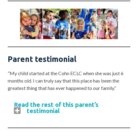
Parent testimonial
“My child started at the Cohn ECLC when she was just 6
months old. I can truly say that this place has been the
greatest thing that has ever happened to our family.”
Read the rest of this parent’s
testimonial
“The staff is amazing, and our daughter still
talks about teachers she had two and three