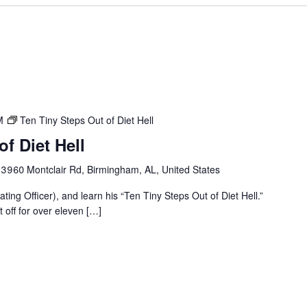
M
Ten Tiny Steps Out of Diet Hell
f Diet Hell
r
3960 Montclair Rd, Birmingham, AL, United States
ting Officer), and learn his “Ten Tiny Steps Out of Diet Hell.”
t off for over eleven […]