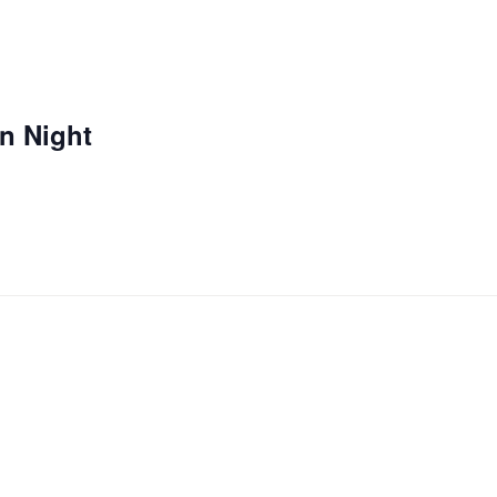
n Night