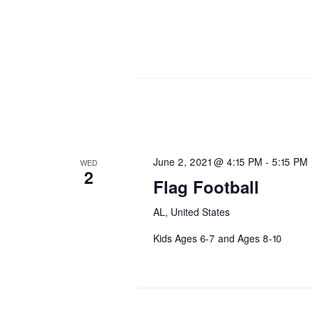
June 2, 2021 @ 4:15 PM
-
5:15 PM
WED
2
Flag Football
AL, United States
Kids Ages 6-7 and Ages 8-10