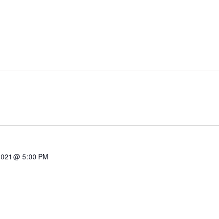
2021 @ 5:00 PM