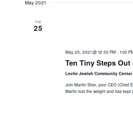
May 2021
TUE
25
May 25, 2021 @ 12:30 PM
-
1:00 P
Ten Tiny Steps Out o
Levite Jewish Community Cente
Join Martin Sher, your CEO (Chief Ea
Martin lost the weight and has kept i