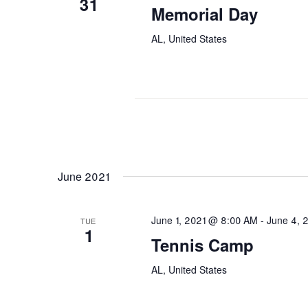
31
Memorial Day
AL, United States
June 2021
June 1, 2021 @ 8:00 AM
-
June 4, 
TUE
1
Tennis Camp
AL, United States