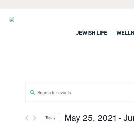
JEWISH LIFE
WELLN
Events
Enter
Search
Keyword.
Search
and
for
May 25, 2021
 - 
Ju
Views
Today
Events
Navigation
by
Select
Keyword.
date.