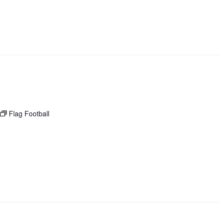
Flag Football