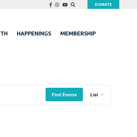
DONATE
UTH
HAPPENINGS
MEMBERSHIP
Event
Find Events
List
Views
Navigation