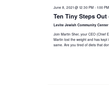
June 8, 2021 @ 12:30 PM
-
1:00 PM
Ten Tiny Steps Out o
Levite Jewish Community Cente
Join Martin Sher, your CEO (Chief Ea
Martin lost the weight and has kept 
same. Are you tired of diets that d