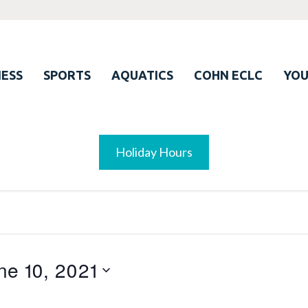
ESS
SPORTS
AQUATICS
COHN ECLC
YO
Holiday Hours
ne 10, 2021