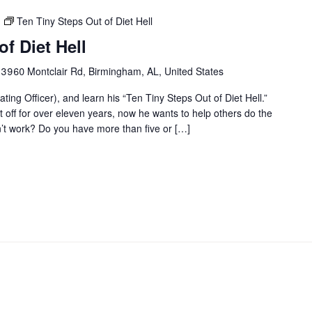
Ten Tiny Steps Out of Diet Hell
f Diet Hell
r
3960 Montclair Rd, Birmingham, AL, United States
ting Officer), and learn his “Ten Tiny Steps Out of Diet Hell.”
it off for over eleven years, now he wants to help others do the
on’t work? Do you have more than five or […]