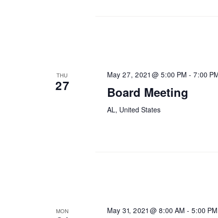
May 27, 2021 @ 5:00 PM
-
7:00 P
THU
27
Board Meeting
AL, United States
May 31, 2021 @ 8:00 AM
-
5:00 PM
MON