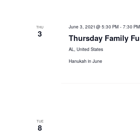
June 3, 2021 @ 5:30 PM
-
7:30 PM
THU
3
Thursday Family Fu
AL, United States
Hanukah in June
TUE
8