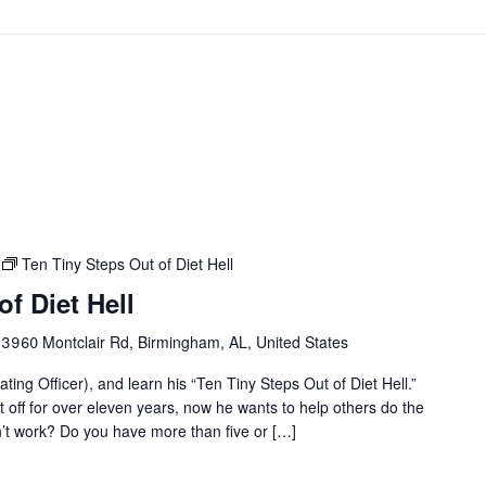
Ten Tiny Steps Out of Diet Hell
f Diet Hell
r
3960 Montclair Rd, Birmingham, AL, United States
ting Officer), and learn his “Ten Tiny Steps Out of Diet Hell.”
it off for over eleven years, now he wants to help others do the
on’t work? Do you have more than five or […]