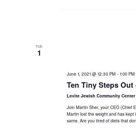
TUE
1
June 1, 2021 @ 12:30 PM
-
1:00 PM
Ten Tiny Steps Out o
Levite Jewish Community Cente
Join Martin Sher, your CEO (Chief Ea
Martin lost the weight and has kept 
same. Are you tired of diets that d