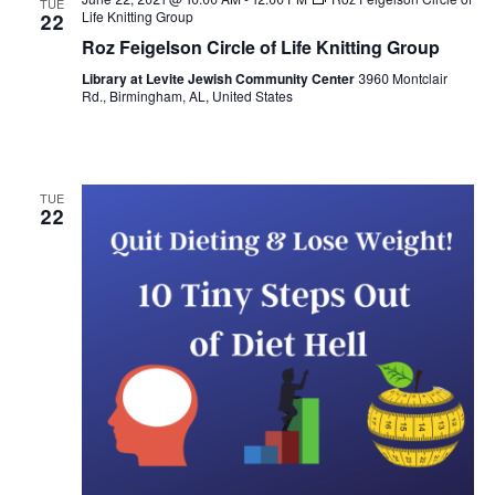
TUE
Views
Life Knitting Group
22
Roz Feigelson Circle of Life Knitting Group
Naviga
Library at Levite Jewish Community Center
3960 Montclair
Rd., Birmingham, AL, United States
TUE
22