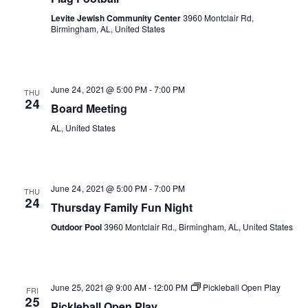
Levite Jewish Community Center
3960 Montclair Rd,
Birmingham, AL, United States
June 24, 2021 @ 5:00 PM
-
7:00 PM
THU
24
Board Meeting
AL, United States
June 24, 2021 @ 5:00 PM
-
7:00 PM
THU
24
Thursday Family Fun Night
Outdoor Pool
3960 Montclair Rd., Birmingham, AL, United States
June 25, 2021 @ 9:00 AM
-
12:00 PM
Pickleball Open Play
FRI
25
Pickleball Open Play