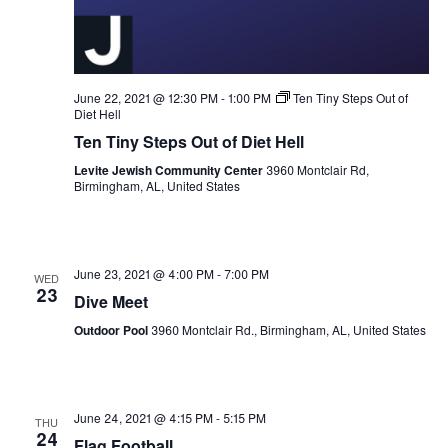
June 22, 2021 @ 12:30 PM
-
1:00 PM
Ten Tiny Steps Out of
Diet Hell
Ten Tiny Steps Out of Diet Hell
Levite Jewish Community Center
3960 Montclair Rd,
Birmingham, AL, United States
June 23, 2021 @ 4:00 PM
-
7:00 PM
WED
23
Dive Meet
Outdoor Pool
3960 Montclair Rd., Birmingham, AL, United States
June 24, 2021 @ 4:15 PM
-
5:15 PM
THU
24
Flag Football