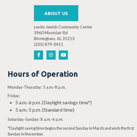
ABOUT US
Levite Jewish Community Center
3960 Montclair Rd
Birmingham, AL 35213
(205) 879-0411
Hours of Operation
Monday-Thursday: 5 a.m.-8 p.m.
Friday:
5 a.m.-6 p.m. (Daylight savings time*)
5 a.m.-5 p.m. (Standard time)
Saturday-Sunday: 8 a.m.-6 p.m.
*Daylight saving time begins the second Sunday in March and ends the first
Sunday in November.