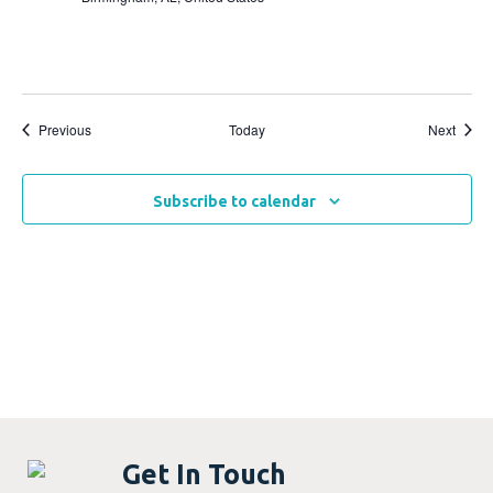
Events
Event
Previous
Today
Next
Subscribe to calendar
Get In Touch