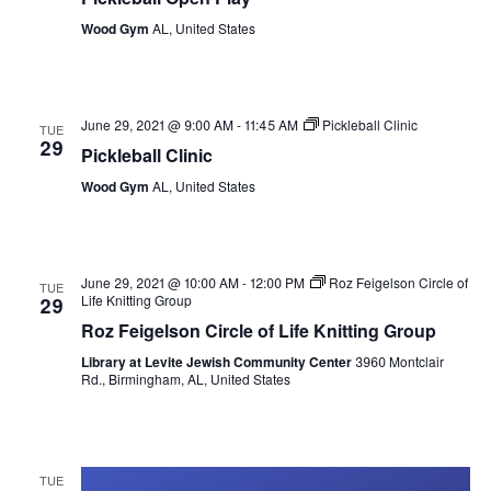
Wood Gym
AL, United States
June 29, 2021 @ 9:00 AM
-
11:45 AM
Pickleball Clinic
TUE
29
Pickleball Clinic
Wood Gym
AL, United States
June 29, 2021 @ 10:00 AM
-
12:00 PM
Roz Feigelson Circle of
TUE
Life Knitting Group
29
Roz Feigelson Circle of Life Knitting Group
Library at Levite Jewish Community Center
3960 Montclair
Rd., Birmingham, AL, United States
TUE