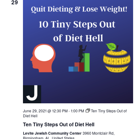
29
June 29, 2021 @ 12:30 PM
-
1:00 PM
Ten Tiny Steps Out of
Diet Hell
Ten Tiny Steps Out of Diet Hell
Levite Jewish Community Center
3960 Montclair Rd,
Birmingham, AL, United States