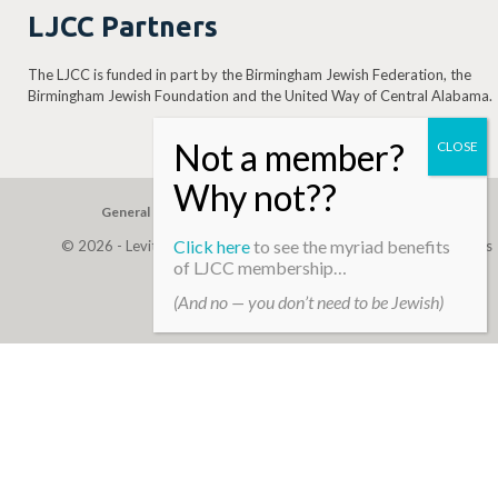
LJCC Partners
The LJCC is funded in part by the Birmingham Jewish Federation, the
Birmingham Jewish Foundation and the United Way of Central Alabama.
General Gift
Building Assessment
Privacy Policy
Click here
to see the myriad benefits
© 2026 - Levite, JCC. (Levite Jewish Community Center). All Rights
of LJCC membership…
Reserved.
(And no — you don’t need to be Jewish)
Web Development By
Infomedia