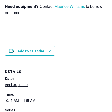
Need equipment?
Contact
Maurice Williams
to borrow
equipment.
Add to calendar
DETAILS
Date:
April 30, 2020
Time:
10:15 AM - 11:15 AM
Series: