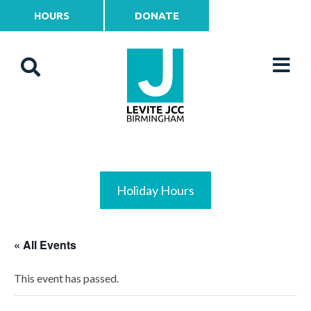
HOURS
DONATE
Holiday Hours
« All Events
This event has passed.