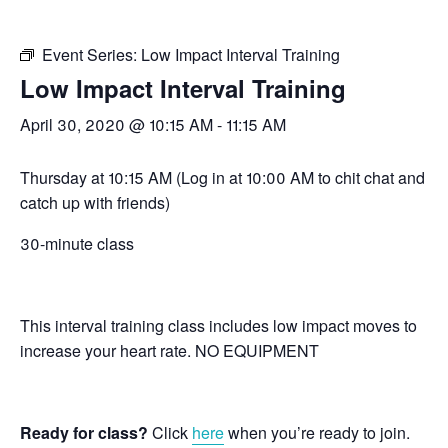
Event Series:
Low Impact Interval Training
Low Impact Interval Training
April 30, 2020 @ 10:15 AM
-
11:15 AM
Thursday at 10:15 AM (Log in at 10:00 AM to chit chat and
catch up with friends)
30-minute class
This interval training class includes low impact moves to
increase your heart rate. NO EQUIPMENT
Ready for class?
Click
here
when you’re ready to join.