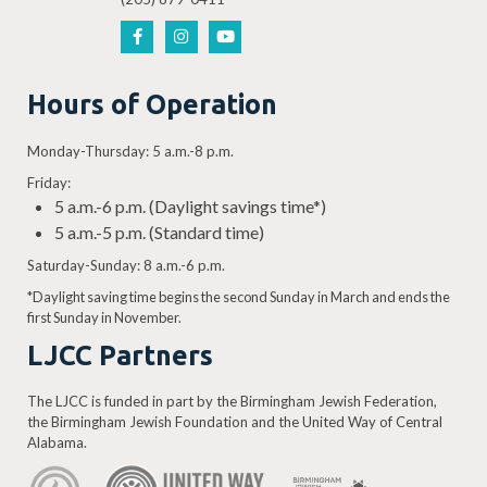
Hours of Operation
Monday-Thursday: 5 a.m.-8 p.m.
Friday:
5 a.m.-6 p.m. (Daylight savings time*)
5 a.m.-5 p.m. (Standard time)
Saturday-Sunday: 8 a.m.-6 p.m.
*Daylight saving time begins the second Sunday in March and ends the
first Sunday in November.
LJCC Partners
The LJCC is funded in part by the Birmingham Jewish Federation,
the Birmingham Jewish Foundation and the United Way of Central
Alabama.