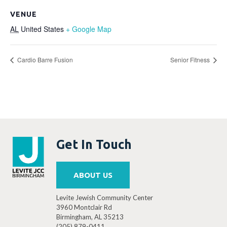
VENUE
AL
United States
+ Google Map
Cardio Barre Fusion
Senior Fitness
Get In Touch
ABOUT US
Levite Jewish Community Center
3960 Montclair Rd
Birmingham, AL 35213
(205) 879-0411