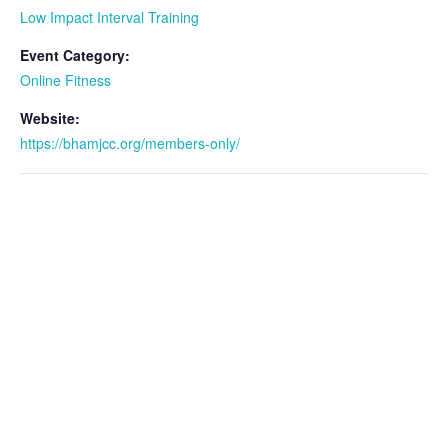
Low Impact Interval Training
Event Category:
Online Fitness
Website:
https://bhamjcc.org/members-only/