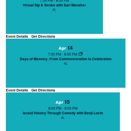
7:00 PM
-
8:00 PM
Virtual Sip & Stroke with Sari Menaker
AL
Event Details
Get Directions
Event Details
Get Directions
14
Apr
7:00 PM
-
8:00 PM
Days of Memory: From Commemoration to Celebration
AL
Event Details
Get Directions
Event Details
Get Directions
15
Apr
8:00 PM
-
9:00 PM
Israeli History Through Comedy with Benji Lovitt
AL
Event Details
Get Directions