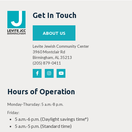
Get In Touch
ABOUT US
Levite Jewish Community Center
3960 Montclair Rd
Birmingham, AL 35213
(205) 879-0411
Hours of Operation
Monday-Thursday: 5 a.m.-8 p.m.
Friday:
5 a.m.-6 p.m. (Daylight savings time*)
5 a.m.-5 p.m. (Standard time)