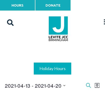
HOURS
DONATE
Holiday Hours
2021-04-13
 - 
2021-04-20
Events
Ev
Search
Map
Vi
Select
Search
date.
Na
and