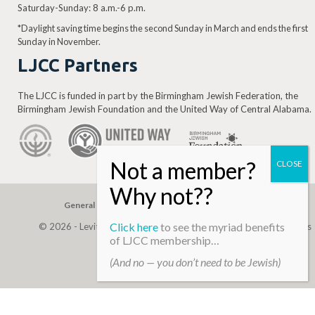
Saturday-Sunday: 8 a.m.-6 p.m.
*Daylight saving time begins the second Sunday in March and ends the first
Sunday in November.
LJCC Partners
The LJCC is funded in part by the Birmingham Jewish Federation, the
Birmingham Jewish Foundation and the United Way of Central Alabama.
General Gift
Building Assessment
Privacy Policy
Click here
to see the myriad benefits
© 2026 - Levite, JCC. (Levite Jewish Community Center). All Rights
of LJCC membership…
Reserved.
(And no — you don’t need to be Jewish)
Web Development By
Infomedia