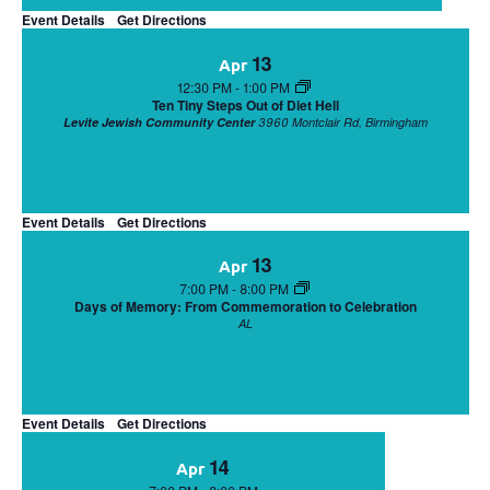
Event Details
Get Directions
13
Apr
12:30 PM
-
1:00 PM
Ten Tiny Steps Out of Diet Hell
Levite Jewish Community Center
3960 Montclair Rd, Birmingham
Event Details
Get Directions
Event Details
Get Directions
13
Apr
7:00 PM
-
8:00 PM
Days of Memory: From Commemoration to Celebration
AL
Event Details
Get Directions
Event Details
Get Directions
14
Apr