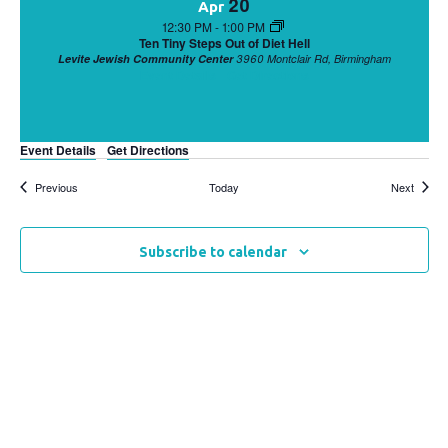
20
Apr
12:30 PM
-
1:00 PM
Ten Tiny Steps Out of Diet Hell
Levite Jewish Community Center
3960 Montclair Rd, Birmingham
Event Details
Get Directions
Event Details
Get Directions
Events
Events
Previous
Today
Next
Subscribe to calendar