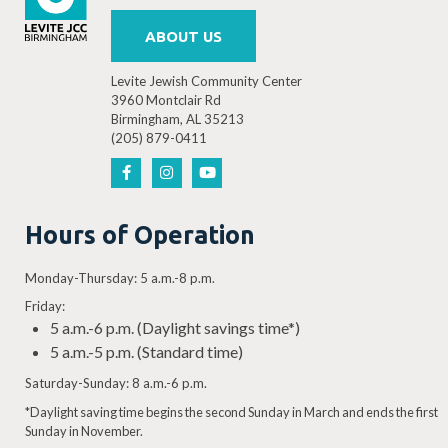
ABOUT US
Levite Jewish Community Center
3960 Montclair Rd
Birmingham, AL 35213
(205) 879-0411
Hours of Operation
Monday-Thursday: 5 a.m.-8 p.m.
Friday:
5 a.m.-6 p.m. (Daylight savings time*)
5 a.m.-5 p.m. (Standard time)
Saturday-Sunday: 8 a.m.-6 p.m.
*Daylight saving time begins the second Sunday in March and ends the first
Sunday in November.