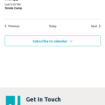
Until 5:00 PM
Tennis Camp
Events
Event
Previous
Today
Next
Subscribe to calendar
Get In Touch