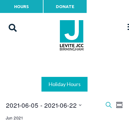
HOURS
DONATE
Holiday Hours
2021-06-05
 - 
2021-06-22
Events
Ev
Search
Summ
Vi
Select
Search
Jun 2021
date.
Na
and