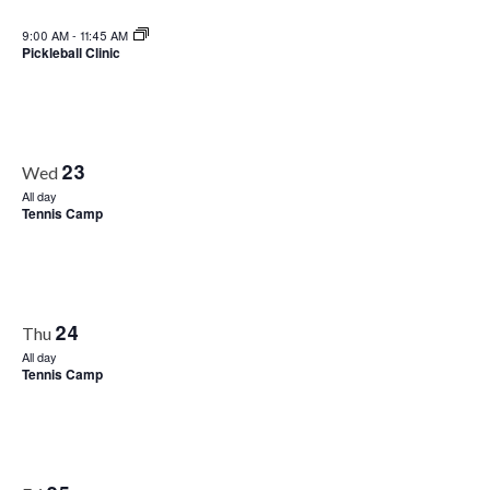
9:00 AM
-
11:45 AM
Pickleball Clinic
23
Wed
All day
Tennis Camp
24
Thu
All day
Tennis Camp