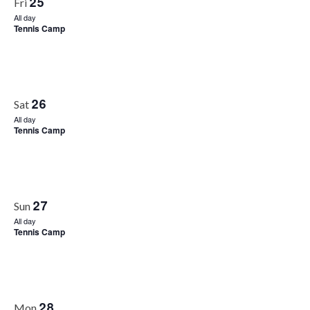
25
Fri
All day
Tennis Camp
26
Sat
All day
Tennis Camp
27
Sun
All day
Tennis Camp
28
Mon