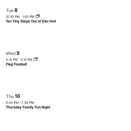
Views
8
Tue
Naviga
12:30 PM
-
1:00 PM
Ten Tiny Steps Out of Diet Hell
9
Wed
4:15 PM
-
5:15 PM
Flag Football
10
Thu
5:30 PM
-
7:30 PM
Thursday Family Fun Night