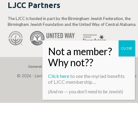
LJCC Partners
The LJCC is funded in part by the Birmingham Jewish Federation, the
Birmingham Jewish Foundation and the United Way of Central Alabama.
General Gift
Building Assessment
Privacy Policy
Click here
to see the myriad benefits
© 2026 - Levite, JCC. (Levite Jewish Community Center). All Rights
of LJCC membership…
Reserved.
(And no — you don’t need to be Jewish)
Web Development By
Infomedia