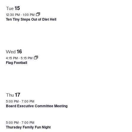
15
Tue
12:30 PM
-
1:00 PM
Ten Tiny Steps Out of Diet Hell
16
Wed
4:15 PM
-
5:15 PM
Flag Football
17
Thu
5:00 PM
-
7:00 PM
Board Executive Committee Meeting
5:00 PM
-
7:00 PM
Thursday Family Fun Night