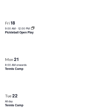
18
Fri
9:00 AM
-
12:00 PM
Pickleball Open Play
21
Mon
8:00 AM onwards
Tennis Camp
22
Tue
All day
Tennis Camp