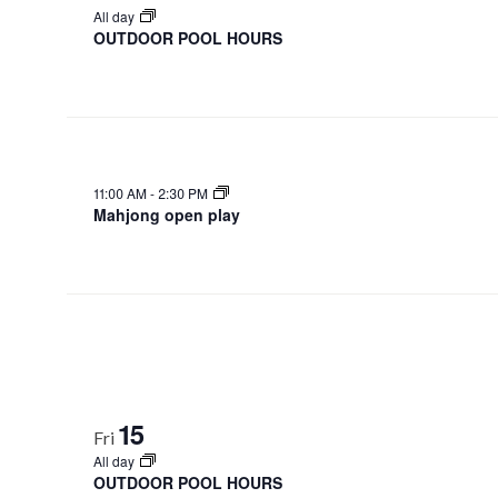
All day
OUTDOOR POOL HOURS
11:00 AM
-
2:30 PM
Mahjong open play
15
Fri
All day
OUTDOOR POOL HOURS