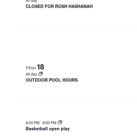
All day
CLOSED FOR ROSH HASHANAH
18
Mon
All day
OUTDOOR POOL HOURS
6:00 PM
-
8:00 PM
Basketball open play