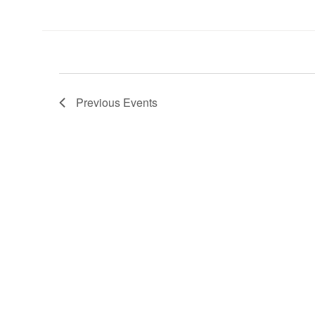
Previous
Events