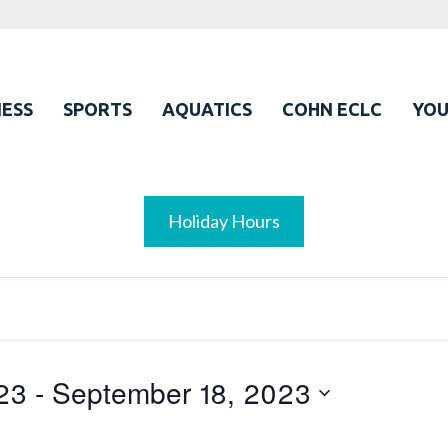
ESS
SPORTS
AQUATICS
COHN ECLC
YO
Holiday Hours
23
 - 
September 18, 2023