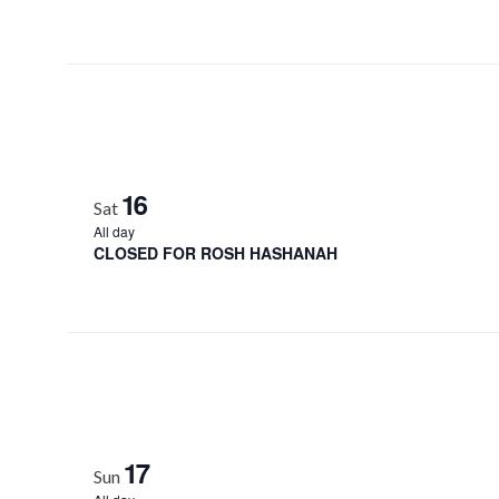
16
Sat
All day
CLOSED FOR ROSH HASHANAH
17
Sun