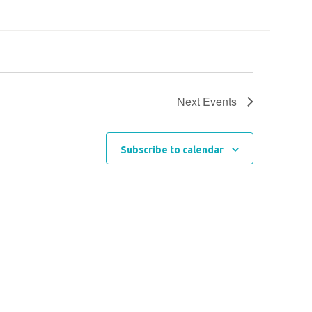
Next
Events
Subscribe to calendar