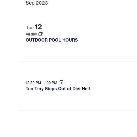
Sep 2023
12
Tue
All day
OUTDOOR POOL HOURS
12:30 PM
-
1:00 PM
Ten Tiny Steps Out of Diet Hell