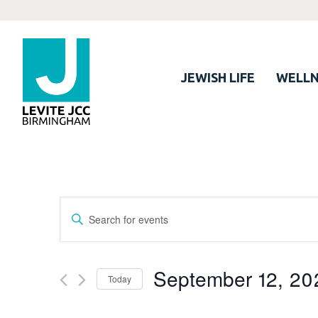
JEWISH LIFE
WELLN
Events
Enter
Search
Keyword.
Search
and
for
September 12, 20
Views
Today
Events
Navigation
by
Select
Keyword.
date.