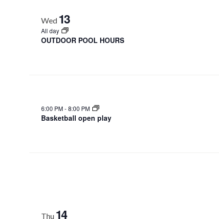
13
Wed
All day
OUTDOOR POOL HOURS
6:00 PM
-
8:00 PM
Basketball open play
14
Thu