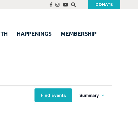
DONATE
UTH
HAPPENINGS
MEMBERSHIP
Event
Find Events
Summary
Views
Navigation