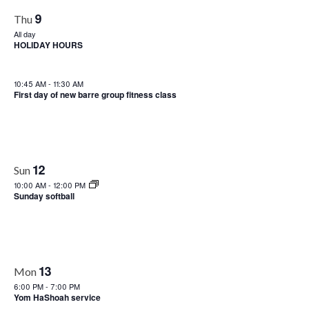
9
Thu
All day
HOLIDAY HOURS
10:45 AM
-
11:30 AM
First day of new barre group fitness class
12
Sun
10:00 AM
-
12:00 PM
Sunday softball
13
Mon
6:00 PM
-
7:00 PM
Yom HaShoah service