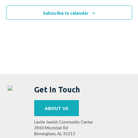
Subscribe to calendar
Get In Touch
ABOUT US
Levite Jewish Community Center
3960 Montclair Rd
Birmingham, AL 35213