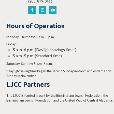
(205) 879-0411
Hours of Operation
Monday-Thursday: 5 a.m.-8 p.m.
Friday:
5 a.m.-6 p.m. (Daylight savings time*)
5 a.m.-5 p.m. (Standard time)
Saturday-Sunday: 8 a.m.-6 p.m.
*Daylight saving time begins the second Sunday in March and ends the first
Sunday in November.
LJCC Partners
The LJCC is funded in part by the Birmingham Jewish Federation, the
Birmingham Jewish Foundation and the United Way of Central Alabama.