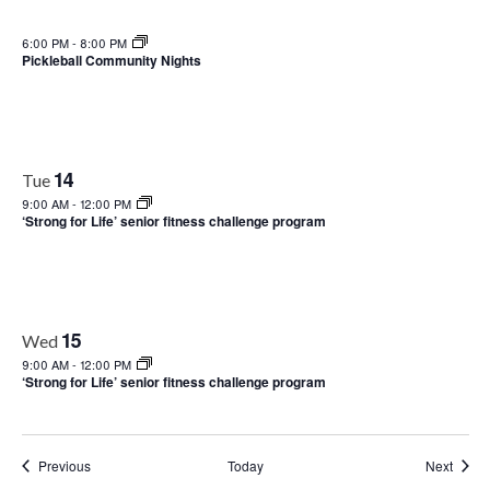
6:00 PM
-
8:00 PM
Pickleball Community Nights
14
Tue
9:00 AM
-
12:00 PM
‘Strong for Life’ senior fitness challenge program
15
Wed
9:00 AM
-
12:00 PM
‘Strong for Life’ senior fitness challenge program
Events
Event
Previous
Today
Next