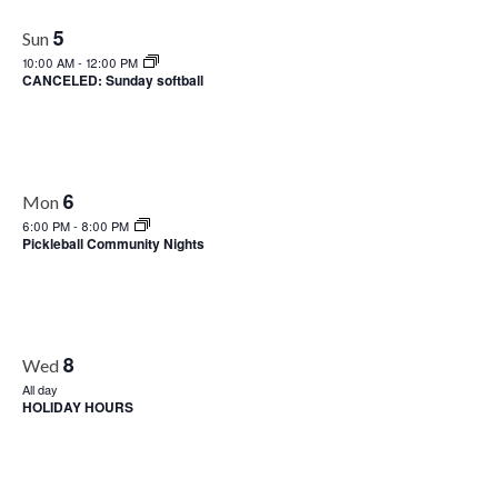
Views
5
Sun
Naviga
10:00 AM
-
12:00 PM
CANCELED: Sunday softball
6
Mon
6:00 PM
-
8:00 PM
Pickleball Community Nights
8
Wed
All day
HOLIDAY HOURS