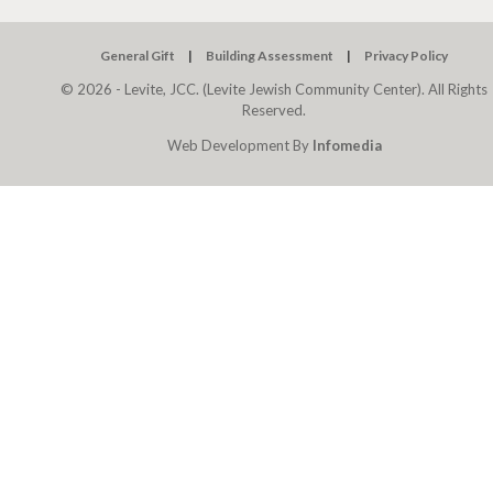
General Gift
Building Assessment
Privacy Policy
© 2026 - Levite, JCC. (Levite Jewish Community Center). All Rights
Reserved.
Web Development By
Infomedia