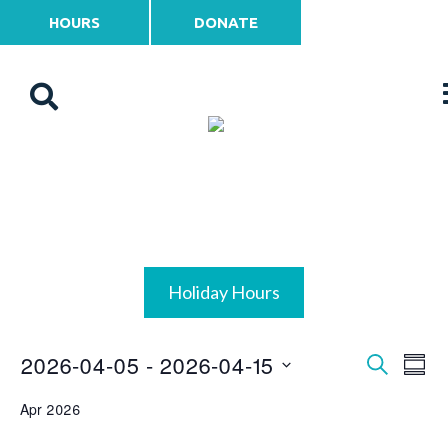
HOURS
DONATE
Holiday Hours
2026-04-05
 - 
2026-04-15
Events
Ev
Search
Summ
Vi
Select
Search
Apr 2026
date.
Na
and