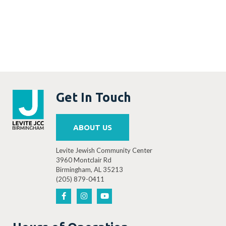
Get In Touch
ABOUT US
Levite Jewish Community Center
3960 Montclair Rd
Birmingham, AL 35213
(205) 879-0411