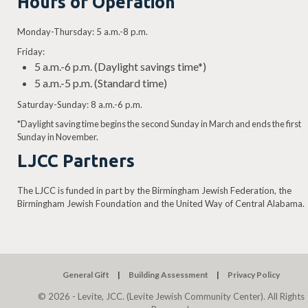
Hours of Operation
Monday-Thursday: 5 a.m.-8 p.m.
Friday:
5 a.m.-6 p.m. (Daylight savings time*)
5 a.m.-5 p.m. (Standard time)
Saturday-Sunday: 8 a.m.-6 p.m.
*Daylight saving time begins the second Sunday in March and ends the first
Sunday in November.
LJCC Partners
The LJCC is funded in part by the Birmingham Jewish Federation, the
Birmingham Jewish Foundation and the United Way of Central Alabama.
General Gift
Building Assessment
Privacy Policy
© 2026 - Levite, JCC. (Levite Jewish Community Center). All Rights