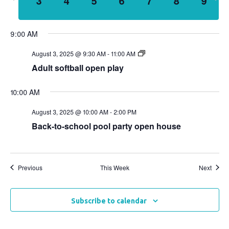
3
4
5
6
7
8
9
week
wee
Views
Naviga
9:00 AM
August 3, 2025 @ 9:30 AM
-
11:00 AM
Adult softball open play
10:00 AM
August 3, 2025 @ 10:00 AM
-
2:00 PM
Back-to-school pool party open house
Previous
This Week
Next
Subscribe to calendar