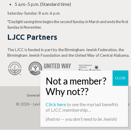
5 a.m.-5 p.m. (Standard time)
Saturday-Sunday: 8 a.m.-6 p.m.
*Daylight saving time begins the second Sunday in March and ends the first
Sunday in November.
LJCC Partners
The LJCC is funded in part by the Birmingham Jewish Federation, the
Birmingham Jewish Foundation and the United Way of Central Alabama.
General Gift
Building Assessment
Privacy Policy
Click here
to see the myriad benefits
© 2026 - Levite, JCC. (Levite Jewish Community Center). All Rights
of LJCC membership…
Reserved.
(And no — you don’t need to be Jewish)
Web Development By
Infomedia