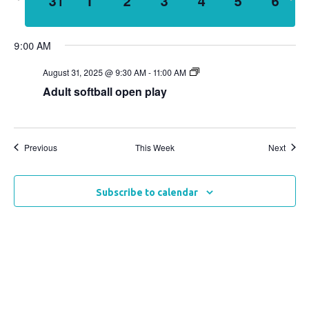
31
1
2
3
4
5
6
week
wee
Views
Naviga
9:00 AM
August 31, 2025 @ 9:30 AM
-
11:00 AM
Adult softball open play
Previous
This Week
Next
Subscribe to calendar