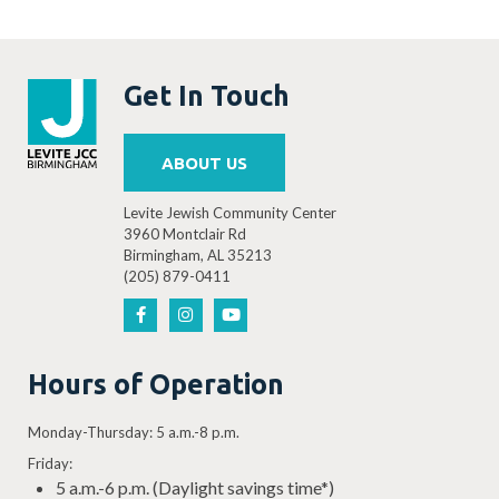
Get In Touch
ABOUT US
Levite Jewish Community Center
3960 Montclair Rd
Birmingham, AL 35213
(205) 879-0411
Hours of Operation
Monday-Thursday: 5 a.m.-8 p.m.
Friday:
5 a.m.-6 p.m. (Daylight savings time*)