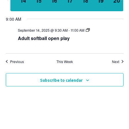
14
15
16
17
18
19
20
week
wee
Views
Naviga
9:00 AM
September 14, 2025 @ 9:30 AM
-
11:00 AM
Adult softball open play
Previous
This Week
Next
Subscribe to calendar