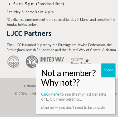
5 a.m.-5 p.m. (Standard time)
Saturday-Sunday: 8 a.m.-6 p.m.
*Daylight saving time begins the second Sunday in March and ends the first
Sunday in November.
LJCC Partners
The LJCC is funded in part by the Birmingham Jewish Federation, the
Birmingham Jewish Foundation and the United Way of Central Alabama.
General Gift
Building Assessment
Privacy Policy
Click here
to see the myriad benefits
© 2026 - Levite, JCC. (Levite Jewish Community Center). All Rights
of LJCC membership…
Reserved.
(And no — you don’t need to be Jewish)
Web Development By
Infomedia