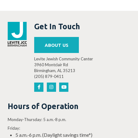
Get In Touch
ABOUT US
Levite Jewish Community Center
3960 Montclair Rd
Birmingham, AL 35213
(205) 879-0411
Hours of Operation
Monday-Thursday: 5 a.m.-8 p.m.
Friday:
5 a.m.-6 p.m. (Daylight savings time*)