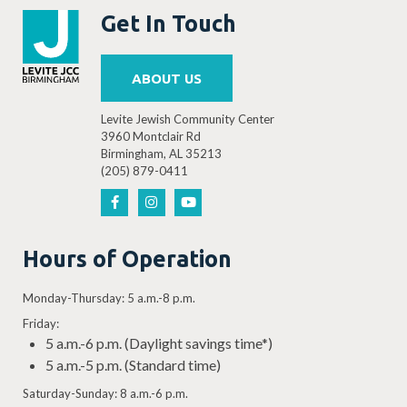
Get In Touch
ABOUT US
Levite Jewish Community Center
3960 Montclair Rd
Birmingham, AL 35213
(205) 879-0411
Hours of Operation
Monday-Thursday: 5 a.m.-8 p.m.
Friday:
5 a.m.-6 p.m. (Daylight savings time*)
5 a.m.-5 p.m. (Standard time)
Saturday-Sunday: 8 a.m.-6 p.m.