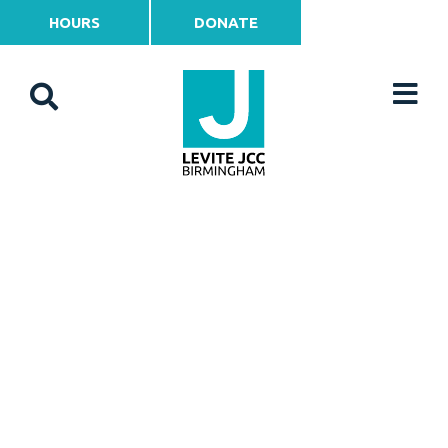
HOURS
DONATE