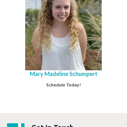
Mary Madeline Schumpert
Schedule Today!