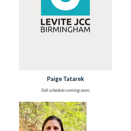
Paige Tatarek
Fall schedule coming soon.