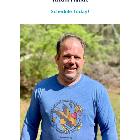
Schedule Today!