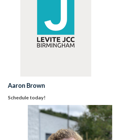
Aaron Brown
Schedule today!