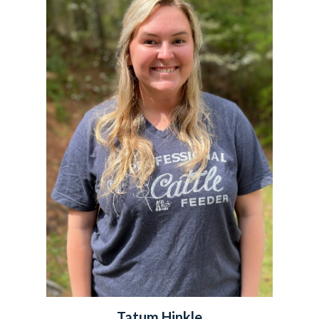
Tatum Hinkle