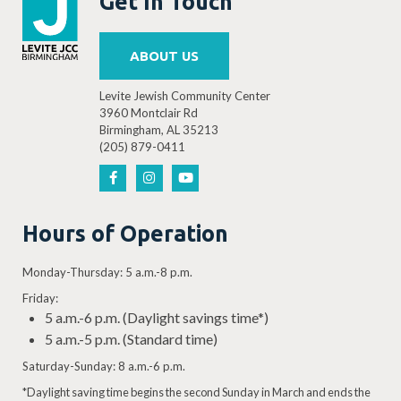
Get In Touch
ABOUT US
Levite Jewish Community Center
3960 Montclair Rd
Birmingham, AL 35213
(205) 879-0411
Hours of Operation
Monday-Thursday: 5 a.m.-8 p.m.
Friday:
5 a.m.-6 p.m. (Daylight savings time*)
5 a.m.-5 p.m. (Standard time)
Saturday-Sunday: 8 a.m.-6 p.m.
*Daylight saving time begins the second Sunday in March and ends the