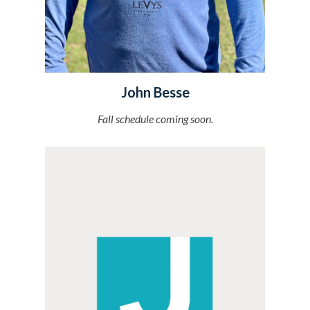
John Besse
Fall schedule
coming soon.