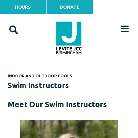
HOURS
DONATE
INDOOR AND OUTDOOR POOLS
Swim Instructors
Meet Our Swim Instructors