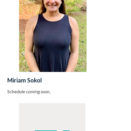
Miriam Sokol
Schedule
coming soon
.