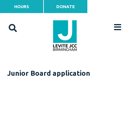
HOURS
DONATE
Junior Board application