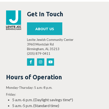
Get In Touch
ABOUT US
Levite Jewish Community Center
3960 Montclair Rd
Birmingham, AL 35213
(205) 879-0411
Hours of Operation
Monday-Thursday: 5 a.m.-8 p.m.
Friday:
5 a.m.-6 p.m. (Daylight savings time*)
5 a.m.-5 p.m. (Standard time)