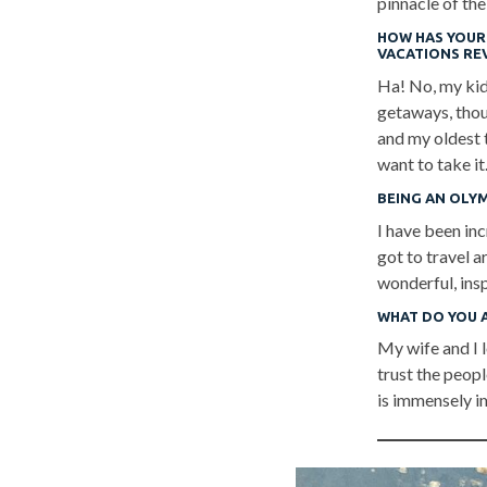
pinnacle of the
HOW HAS YOUR 
VACATIONS RE
Ha! No, my kids
getaways, thou
and my oldest t
want to take it
BEING AN OLY
I have been inc
got to travel 
wonderful, ins
WHAT DO YOU 
My wife and I l
trust the peopl
is immensely i