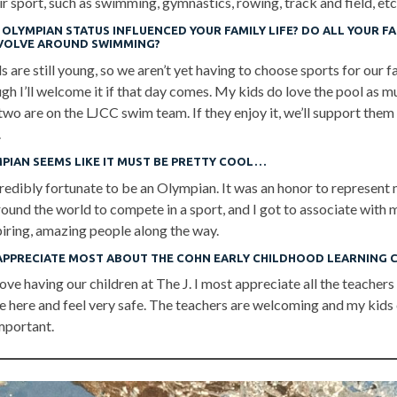
ir sport, such as swimming, gymnastics, rowing, track and field, etc
OLYMPIAN STATUS INFLUENCED YOUR FAMILY LIFE? DO ALL YOUR FA
VOLVE AROUND SWIMMING?
 are still young, so we aren’t yet having to choose sports for our f
gh I’ll welcome it if that day comes. My kids do love the pool as m
wo are on the LJCC swim team. If they enjoy it, we’ll support them 
.
MPIAN SEEMS LIKE IT MUST BE PRETTY COOL…
redibly fortunate to be an Olympian. It was an honor to represent 
around the world to compete in a sport, and I got to associate wit
piring, amazing people along the way.
APPRECIATE MOST ABOUT THE COHN EARLY CHILDHOOD LEARNING 
ove having our children at The J. I most appreciate all the teachers
e here and feel very safe. The teachers are welcoming and my kids 
mportant.