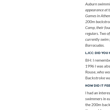
Auburn swimmin
appearance at 
Games in Athen
200m backstrok
Camp, their fou
regulars. Two o
currently swim 
Barracudas.
LJCC:
DID YOU 
BH: I remember
1996 I was abs
Rouse, who wo
Backstroke was
HOW DID IT FE
I had an inter
swimmers in ea
the 200m backs