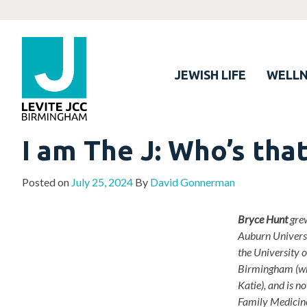
JEWISH LIFE
WELLN
I am The J: Who’s tha
Posted on
July 25, 2024
By
David Gonnerman
Bryce Hunt
grew
Auburn Universi
the University 
Birmingham (wh
Katie), and is 
Family Medicine