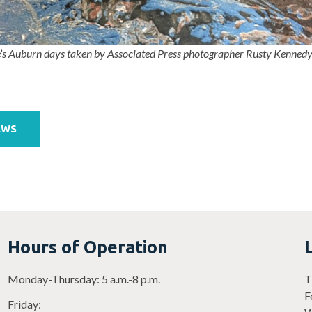
’s Auburn days taken by Associated Press photographer Rusty Kenned
EWS
Hours of Operation
Monday-Thursday: 5 a.m.-8 p.m.
T
F
Friday: