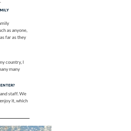
.
MILY
amily
uch as anyone,
as far as they
my country, I
h many many
CENTER?
 and staff. We
enjoy it, which