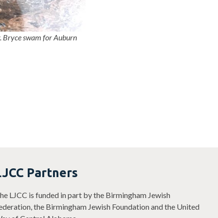
y. Bryce swam for Auburn
LJCC Partners
he LJCC is funded in part by the Birmingham Jewish
ederation, the Birmingham Jewish Foundation and the United