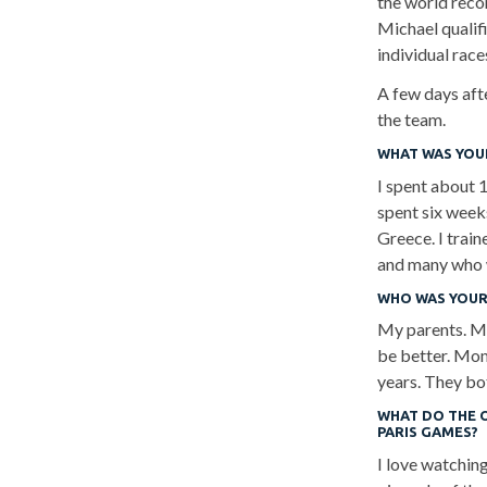
the world reco
Michael qualifi
individual rac
A few days aft
the team.
WHAT WAS YOUR
I spent about 1
spent six weeks
Greece. I trai
and many who w
WHO WAS YOUR
My parents. M
be better. Mom
years. They bo
WHAT DO THE 
PARIS GAMES?
I love watchin