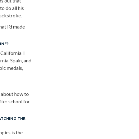
s out that
o do all his
backstroke.
hat I’d made
UNE?
California, I
rnia, Spain, and
pic medals,
 about how to
ter school for
ATCHING THE
pics is the