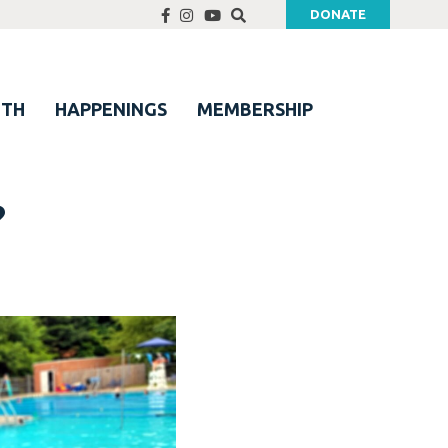
DONATE
UTH
HAPPENINGS
MEMBERSHIP
?