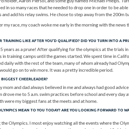
rd holder, Aaron Piersol, and some guy named Michael Phelps. Turn
ed in so many races that he needed to drop one in order to be able t
es and add his relay swims. He chose to step away from the 200m 
er my race, my coach woke me early in the morning with the news t
 TRAINING LIKE AFTER YOU’D QUALIFIED? DID YOU TURN INTO A PR
5 years as a prune! After qualifying for the olympics at the trials in 
 in training camps until the games started. We spent time in Califo
ned daily with the rest of the team, many of whom already had Olym
ould go on to win more. It was a pretty incredible period.
 BIGGEST CHEERLEADER?
y mom and dad always believed in me and always had good advice
 drove me to 5 a.m. swim practices before school and every day af
th were my biggest fans at the meets and at home.
OLYMPICS MEAN TO YOU TODAY? ARE YOU LOOKING FORWARD TO W
g the Olympics. I most enjoy watching all the events where the Olym