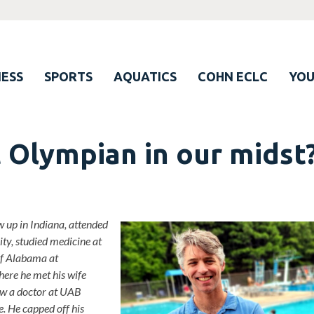
ESS
SPORTS
AQUATICS
COHN ECLC
YO
t Olympian in our midst
 up in Indiana, attended
ty, studied medicine at
of Alabama at
ere he met his wife
now a doctor at UAB
. He capped off his