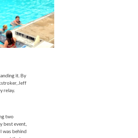
anding it. By
stroker, Jeff
 relay.
ing two
y best event,
 I was behind