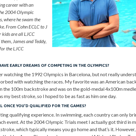
g career with an
the 2004 Olympic
s, where he swam the
e. From Cohn ECLC to J
r kids are all LJCC
f them, James and Teddy,
for the LJCC
HAVE EARLY DREAMS OF COMPETING IN THE OLYMPICS?
 watching the 1992 Olympics in Barcelona, but not really underst
orbed with watching the races. My favorite was an American back
n the 100m backstroke and was on the gold-medal 4x100m medley
 my best stroke, so I hoped to be as fast as him one day.
EL ONCE YOU’D QUALIFIED FOR THE GAMES?
esting qualifying experience. In swimming, each country can only br
ch event. At the 2004 Olympic Trials meet I actually got third in m
troke, which typically means you go home and that’s it. However,