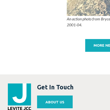
An action photo from Bryce
2001-04.
Post
navigation
MORE N
Get In Touch
ABOUT US