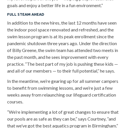
goals and enjoy a better life in a fun environment.”
FULL STEAM AHEAD
In addition to the new hires, the last 12 months have seen
the indoor pool space renovated and refreshed, and the
swim lesson program is at its peak enrollment since the
pandemic shutdown three years ago. Under the direction
of Billy Greene, the swim team has attended two meets in
the past month, and he sees improvement with every
practice. “The best part of my job is pushing these kids —
and all of our members — to their full potential,” he says.
In the meantime, we’re gearing up for all summer campers
to benefit from swimming lessons, and we’re just a few
weeks away from relaunching our lifeguard certification
courses.
“We’re implementing a lot of great changes to ensure that
our pools are as safe as they can be,” says Courtney, “and
that we’ve got the best aquatics program in Birmingham.”