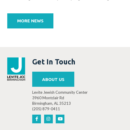
Post
navigation
MORE NEWS
Get In Touch
ABOUT US
Levite Jewish Community Center
3960 Montclair Rd
Birmingham, AL 35213
(205) 879-0411