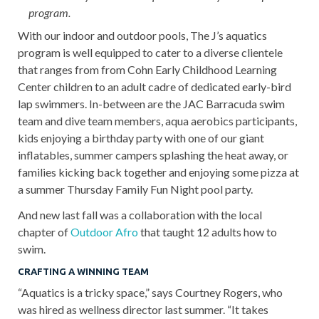
program.
With our indoor and outdoor pools, The J’s aquatics
program is well equipped to cater to a diverse clientele
that ranges from from Cohn Early Childhood Learning
Center children to an adult cadre of dedicated early-bird
lap swimmers. In-between are the JAC Barracuda swim
team and dive team members, aqua aerobics participants,
kids enjoying a birthday party with one of our giant
inflatables, summer campers splashing the heat away, or
families kicking back together and enjoying some pizza at
a summer Thursday Family Fun Night pool party.
And new last fall was a collaboration with the local
chapter of
Outdoor Afro
that taught 12 adults how to
swim.
CRAFTING A WINNING TEAM
“Aquatics is a tricky space,” says Courtney Rogers, who
was hired as wellness director last summer. “It takes