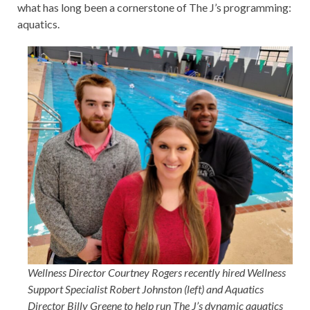
what has long been a cornerstone of The J’s programming:
aquatics.
Wellness Director Courtney Rogers recently hired Wellness
Support Specialist Robert Johnston (left) and Aquatics
Director Billy Greene to help run The J’s dynamic aquatics