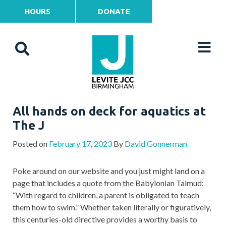
HOURS
DONATE
All hands on deck for aquatics at
The J
Posted on
February 17, 2023
By
David Gonnerman
Poke around on our website and you just might land on a
page that includes a quote from the Babylonian Talmud:
“With regard to children, a parent is obligated to teach
them how to swim.” Whether taken literally or figuratively,
this centuries-old directive provides a worthy basis to