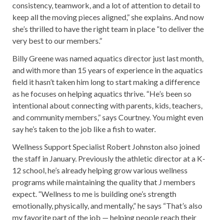
consistency, teamwork, and a lot of attention to detail to
keep all the moving pieces aligned,” she explains. And now
she’s thrilled to have the right team in place “to deliver the
very best to our members.”
Billy Greene was named aquatics director just last month,
and with more than 15 years of experience in the aquatics
field it hasn’t taken him long to start making a difference
as he focuses on helping aquatics thrive. “He’s been so
intentional about connecting with parents, kids, teachers,
and community members,” says Courtney. You might even
say he’s taken to the job like a fish to water.
Wellness Support Specialist Robert Johnston also joined
the staff in January. Previously the athletic director at a K-
12 school, he’s already helping grow various wellness
programs while maintaining the quality that J members
expect. “Wellness to me is building one’s strength
emotionally, physically, and mentally,” he says “That’s also
my favorite part of the job — helping people reach their