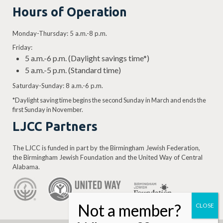
Hours of Operation
Monday-Thursday: 5 a.m.-8 p.m.
Friday:
5 a.m.-6 p.m. (Daylight savings time*)
5 a.m.-5 p.m. (Standard time)
Saturday-Sunday: 8 a.m.-6 p.m.
*Daylight saving time begins the second Sunday in March and ends the
first Sunday in November.
LJCC Partners
The LJCC is funded in part by the Birmingham Jewish Federation,
the Birmingham Jewish Foundation and the United Way of Central
Alabama.