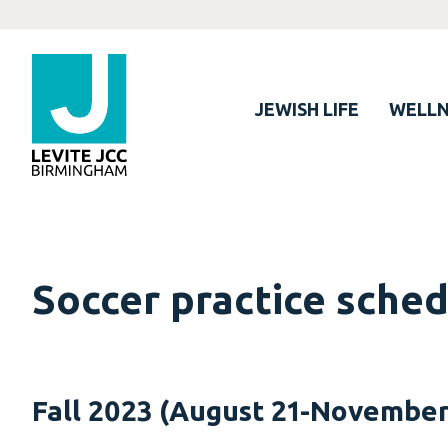
JEWISH LIFE
WELLN
Soccer practice sche
Fall 2023 (August 21-November