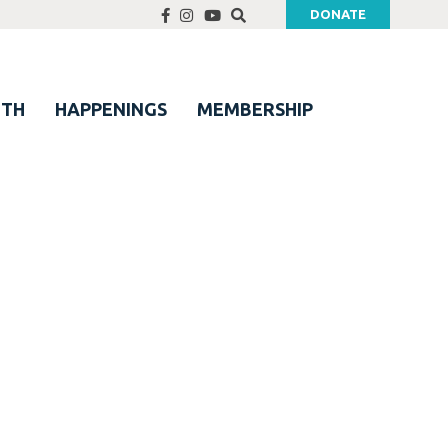
DONATE
UTH
HAPPENINGS
MEMBERSHIP