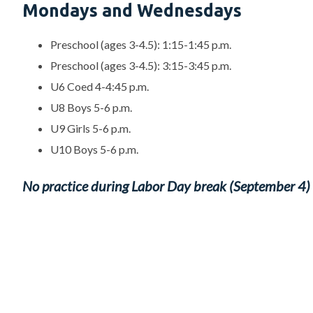
Mondays and Wednesdays
Preschool (ages 3-4.5): 1:15-1:45 p.m.
Preschool (ages 3-4.5): 3:15-3:45 p.m.
U6 Coed 4-4:45 p.m.
U8 Boys 5-6 p.m.
U9 Girls 5-6 p.m.
U10 Boys 5-6 p.m.
No practice during Labor Day break (September 4