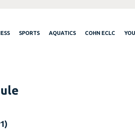
ESS
SPORTS
AQUATICS
COHN ECLC
YO
dule
1)