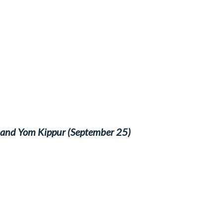
) and Yom Kippur (September 25)