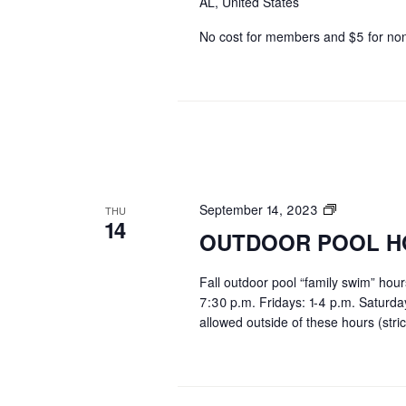
AL, United States
No cost for members and $5 for n
OUTDOOR
September 14, 2023
THU
14
POOL
OUTDOOR POOL H
HOURS
Fall outdoor pool “family swim” hou
7:30 p.m. Fridays: 1-4 p.m. Saturd
allowed outside of these hours (stric