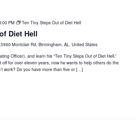
1:00 PM
Ten Tiny Steps Out of Diet Hell
f Diet Hell
r
3960 Montclair Rd, Birmingham, AL, United States
ting Officer), and learn his “Ten Tiny Steps Out of Diet Hell.”
it off for over eleven years, now he wants to help others do the
on’t work? Do you have more than five or […]