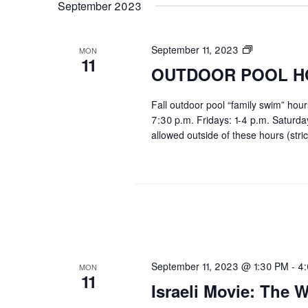
September 2023
OUTDOOR
September 11, 2023
MON
11
POOL
OUTDOOR POOL H
HOURS
Fall outdoor pool “family swim” hou
7:30 p.m. Fridays: 1-4 p.m. Saturd
allowed outside of these hours (stric
September 11, 2023 @ 1:30 PM
-
4
MON
11
Israeli Movie: The