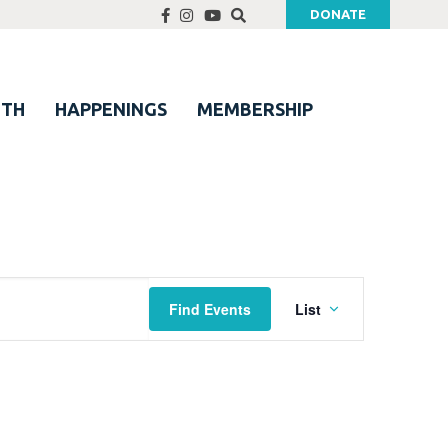
DONATE
UTH
HAPPENINGS
MEMBERSHIP
Event
Find Events
List
Views
Navigation