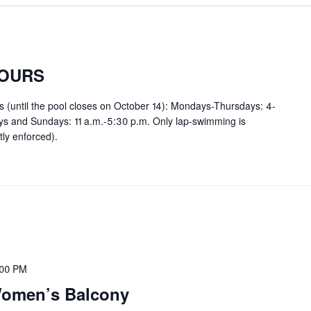
OURS
rs (until the pool closes on October 14): Mondays-Thursdays: 4-
ays and Sundays: 11 a.m.-5:30 p.m. Only lap-swimming is
tly enforced).
:00 PM
 Women’s Balcony