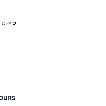
Mahjong
2:30 PM
open
play
OURS