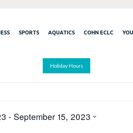
ESS
SPORTS
AQUATICS
COHN ECLC
YO
Holiday Hours
23
 - 
September 15, 2023