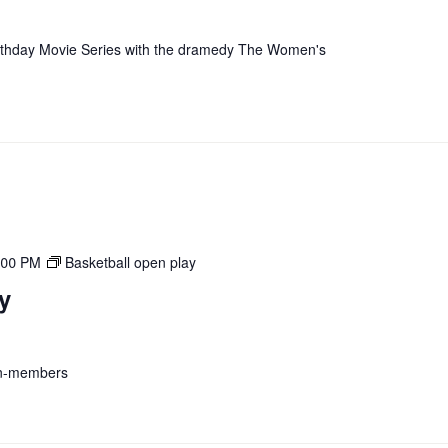
irthday Movie Series with the dramedy The Women's
:00 PM
Basketball open play
y
on-members