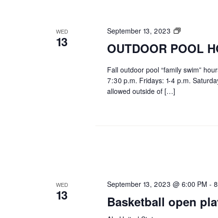
OUTDOOR
September 13, 2023
WED
13
POOL
OUTDOOR POOL H
HOURS
Fall outdoor pool “family swim” hou
7:30 p.m. Fridays: 1-4 p.m. Saturd
allowed outside of […]
September 13, 2023 @ 6:00 PM
-
8
WED
13
Basketball open pla