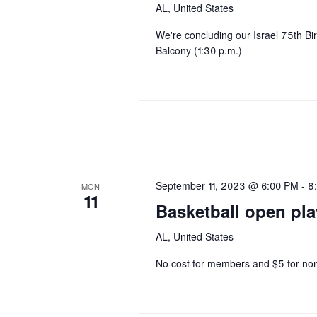
AL, United States
We're concluding our Israel 75th B
Balcony (1:30 p.m.)
September 11, 2023 @ 6:00 PM
-
8
MON
11
Basketball open pla
AL, United States
No cost for members and $5 for n