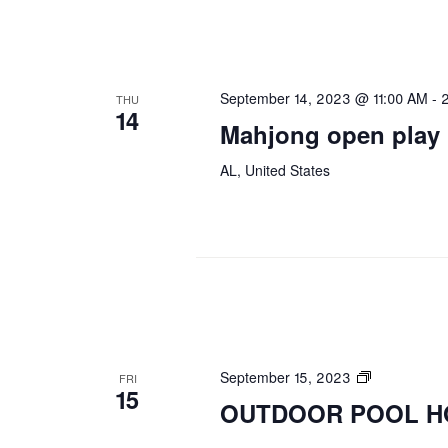
September 14, 2023 @ 11:00 AM
-
THU
14
Mahjong open play
AL, United States
OUTDOOR
September 15, 2023
FRI
15
POOL
OUTDOOR POOL H
HOURS