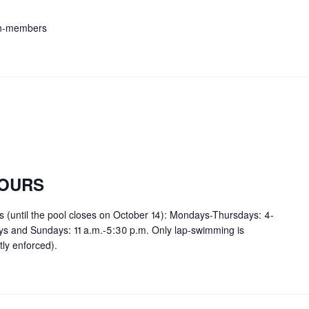
on-members
OURS
rs (until the pool closes on October 14): Mondays-Thursdays: 4-
ays and Sundays: 11 a.m.-5:30 p.m. Only lap-swimming is
tly enforced).