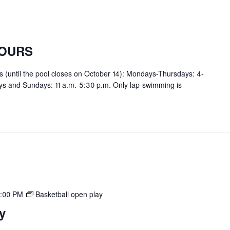
OURS
rs (until the pool closes on October 14): Mondays-Thursdays: 4-
ays and Sundays: 11 a.m.-5:30 p.m. Only lap-swimming is
:00 PM
Basketball open play
y