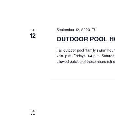
OUTDOOR
September 12, 2023
TUE
12
POOL
OUTDOOR POOL H
HOURS
Fall outdoor pool “family swim” hou
7:30 p.m. Fridays: 1-4 p.m. Saturd
allowed outside of these hours (stric
TUE