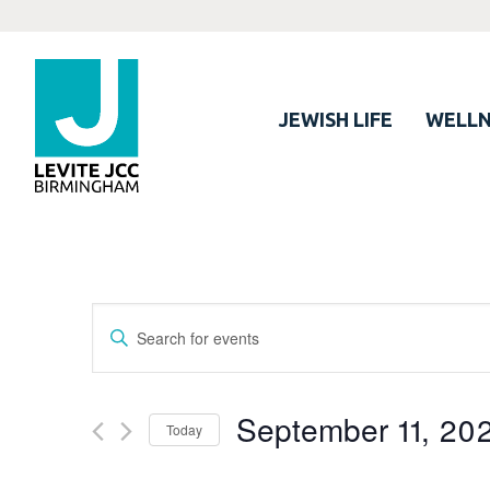
JEWISH LIFE
WELLN
Events
Enter
Search
Keyword.
Search
and
for
September 11, 20
Views
Today
Events
Navigation
by
Select
Keyword.
date.