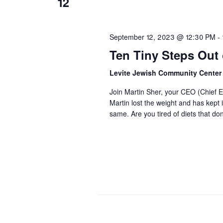
12
September 12, 2023 @ 12:30 PM
-
Ten Tiny Steps Out o
Levite Jewish Community Cente
Join Martin Sher, your CEO (Chief Ea
Martin lost the weight and has kept 
same. Are you tired of diets that d