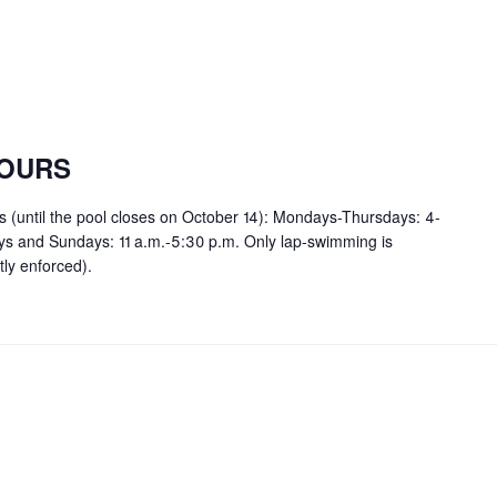
OURS
rs (until the pool closes on October 14): Mondays-Thursdays: 4-
ays and Sundays: 11 a.m.-5:30 p.m. Only lap-swimming is
tly enforced).