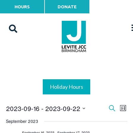
HOURS
DONATE
Holiday Hours
2023-09-16
 - 
2023-09-22
Events
Ev
Search
List
Vi
Select
Search
September 2023
date.
Na
and
September 16, 2023
-
September 17, 2023