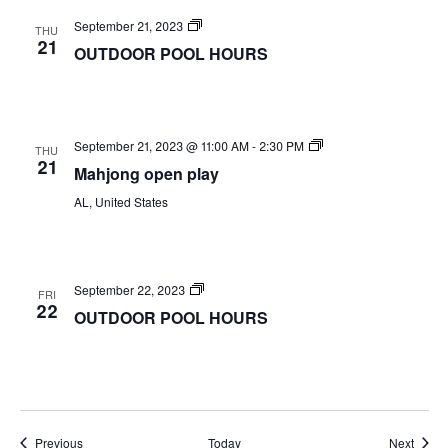
OUTDOOR
September 21, 2023
THU
POOL
21
OUTDOOR POOL HOURS
HOURS
Mahjong
September 21, 2023 @ 11:00 AM
-
2:30 PM
THU
open
21
Mahjong open play
play
AL, United States
OUTDOOR
September 22, 2023
FRI
POOL
22
OUTDOOR POOL HOURS
HOURS
Events
Event
Previous
Today
Next