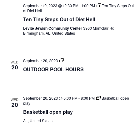
September 19, 2023 @ 12:30 PM
-
1:00 PM
Ten Tiny Steps Out
of Diet Hell
Ten Tiny Steps Out of Diet Hell
Levite Jewish Community Center
3960 Montclair Rd,
Birmingham, AL, United States
OUTDOOR
September 20, 2023
WED
POOL
20
OUTDOOR POOL HOURS
HOURS
September 20, 2023 @ 6:00 PM
-
8:00 PM
Basketball open
WED
play
20
Basketball open play
AL, United States