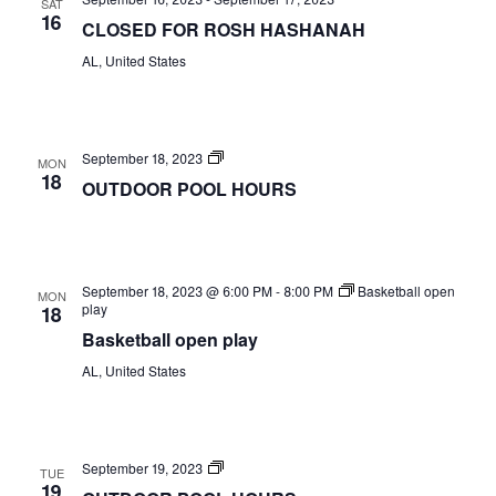
SAT
Views
16
CLOSED FOR ROSH HASHANAH
Naviga
AL, United States
OUTDOOR
September 18, 2023
MON
POOL
18
OUTDOOR POOL HOURS
HOURS
September 18, 2023 @ 6:00 PM
-
8:00 PM
Basketball open
MON
play
18
Basketball open play
AL, United States
OUTDOOR
September 19, 2023
TUE
POOL
19