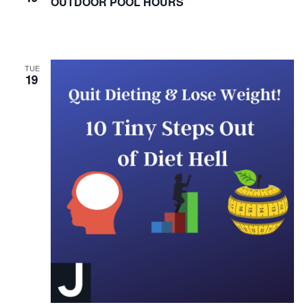
OUTDOOR POOL HOURS
HOURS
TUE
19