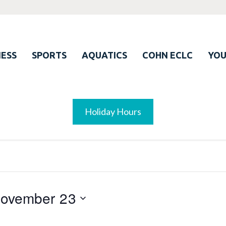
ESS
SPORTS
AQUATICS
COHN ECLC
YO
Holiday Hours
ovember 23