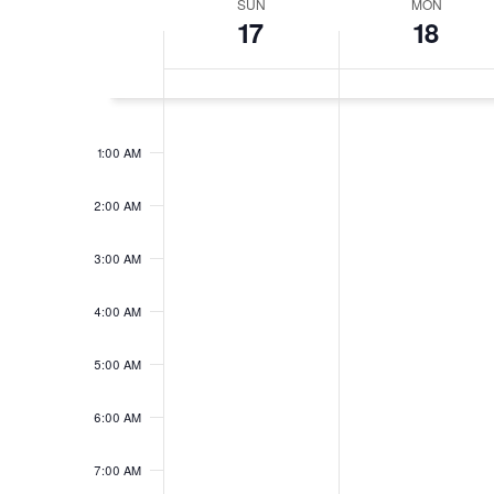
SUN
MON
Week
17
18
of
Events
12:00
AM
1:00 AM
2:00 AM
3:00 AM
4:00 AM
5:00 AM
6:00 AM
7:00 AM