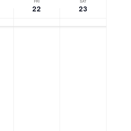
FRI
SAT
22
23