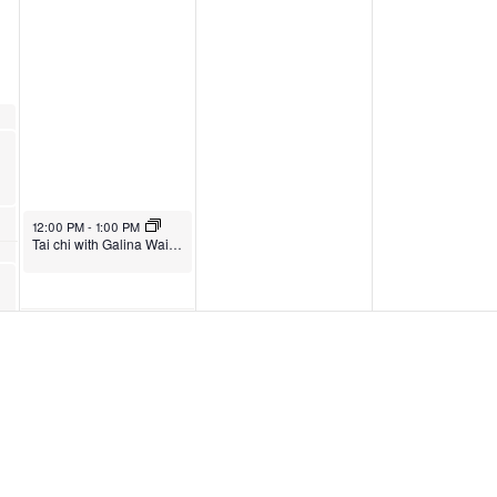
12:00 PM
-
1:00 PM
Tai chi with Galina Waites
4:45 PM
-
7:30 PM
4:45 PM
-
7:30 PM