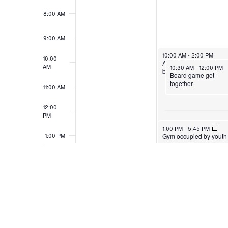
8:00 AM
9:00 AM
10:00 AM
-
2:00 PM
10:00
American Red Cross
AM
10:30 AM
-
12:00 PM
blood drive
Board game get-
together
11:00 AM
12:00
PM
1:00 PM
-
5:45 PM
1:00 PM
Gym occupied by youth
basketball
2:00 PM
3:00 PM
4:00 PM