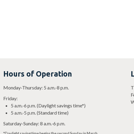
Gym occupied by youth
Gym occupied by 
basketball
basketball
Hours of Operation
Monday-Thursday: 5 a.m.-8 p.m.
T
F
Friday:
W
5 a.m.-6 p.m. (Daylight savings time*)
5 a.m.-5 p.m. (Standard time)
Saturday-Sunday: 8 a.m.-6 p.m.
*Daylight saving time begins the second Sunday in March