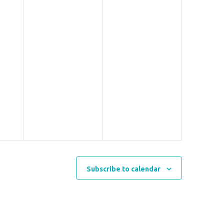
Subscribe to calendar