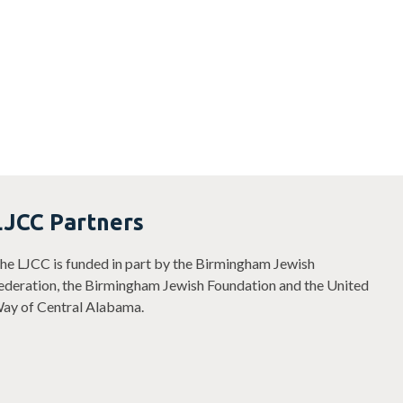
youth
LJCC Partners
he LJCC is funded in part by the Birmingham Jewish
ederation, the Birmingham Jewish Foundation and the United
ay of Central Alabama.