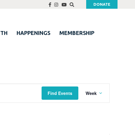
DONATE
UTH
HAPPENINGS
MEMBERSHIP
Event
Find Events
Week
Views
Navigation