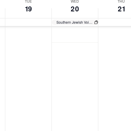
TUE
WED
THU
19
20
21
Southern Jewish Voices