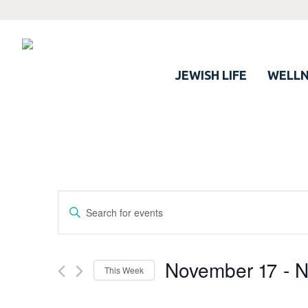
JEWISH LIFE
WELLN
Events
Enter
Search
Keyword.
Search
and
for
November 17
 - 
N
Views
This Week
Events
Navigation
by
Select
Keyword.
date.