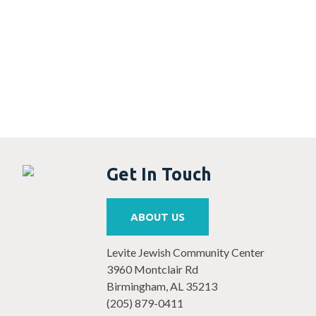
5:00 PM
6:00 PM
7:00 PM
8:00 PM
9:00 PM
Get In Touch
10:00
PM
11:00 PM
ABOUT US
12:00
AM
Levite Jewish Community Center
3960 Montclair Rd
Birmingham, AL 35213
(205) 879-0411