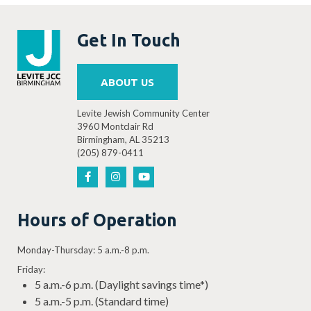
Get In Touch
ABOUT US
Levite Jewish Community Center
3960 Montclair Rd
Birmingham, AL 35213
(205) 879-0411
Hours of Operation
Monday-Thursday: 5 a.m.-8 p.m.
Friday:
5 a.m.-6 p.m. (Daylight savings time*)
5 a.m.-5 p.m. (Standard time)