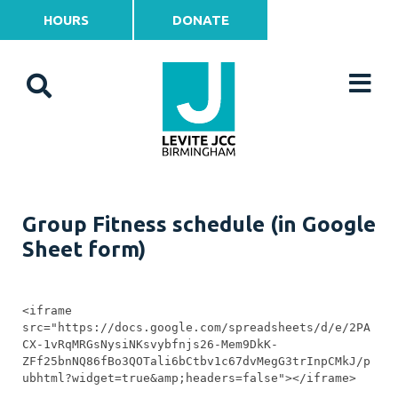
HOURS
DONATE
Group Fitness schedule (in Google
Sheet form)
<iframe 
src="https://docs.google.com/spreadsheets/d/e/2PA
CX-1vRqMRGsNysiNKsvybfnjs26-Mem9DkK-
ZFf25bnNQ86fBo3QOTali6bCtbv1c67dvMegG3trInpCMkJ/p
ubhtml?widget=true&amp;headers=false"></iframe>