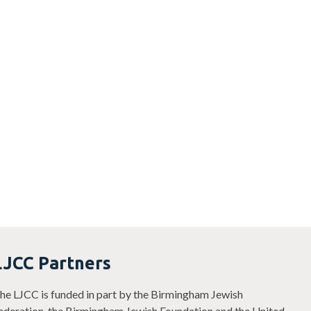
LJCC Partners
he LJCC is funded in part by the Birmingham Jewish
ederation, the Birmingham Jewish Foundation and the United