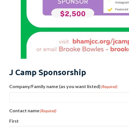
J Camp Sponsorship
Company/Family name (as you want listed)
(Required)
Contact name
(Required)
First