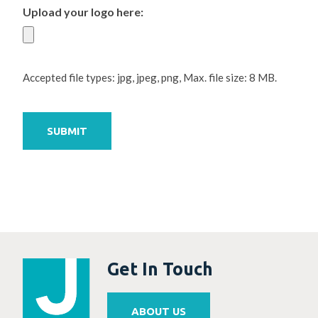
Upload your logo here:
Accepted file types: jpg, jpeg, png, Max. file size: 8 MB.
SUBMIT
Get In Touch
ABOUT US