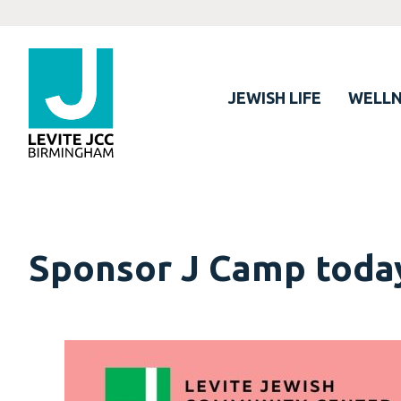
JEWISH LIFE
WELLN
Sponsor J Camp toda