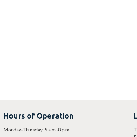
Hours of Operation
Monday-Thursday: 5 a.m.-8 p.m.
T
F