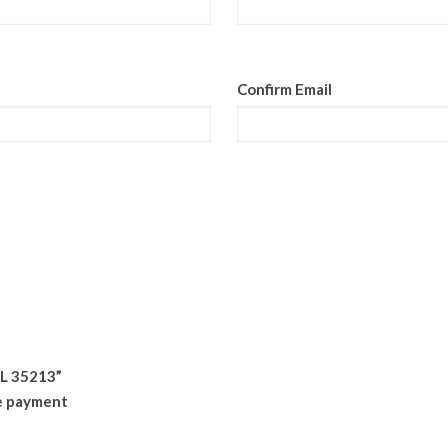
Confirm Email
AL 35213”
ne payment