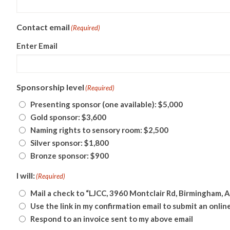
Contact email
(Required)
Enter Email
Sponsorship level
(Required)
Presenting sponsor (one available): $5,000
Gold sponsor: $3,600
Naming rights to sensory room: $2,500
Silver sponsor: $1,800
Bronze sponsor: $900
I will:
(Required)
Mail a check to “LJCC, 3960 Montclair Rd, Birmingham, 
Use the link in my confirmation email to submit an onli
Respond to an invoice sent to my above email