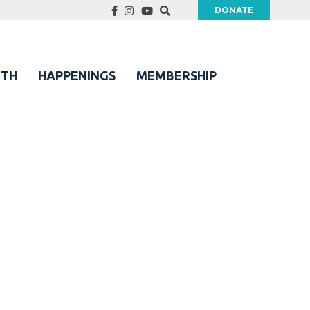
DONATE
UTH
HAPPENINGS
MEMBERSHIP