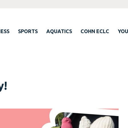
ESS
SPORTS
AQUATICS
COHN ECLC
YO
y!