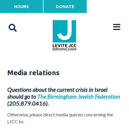
HOURS
DONATE
Media relations
Questions about the current crisis in Israel
should go to
The Birmingham Jewish Federation
(205.879.0416).
Otherwise, please direct media queries concerning the
LJCC to: