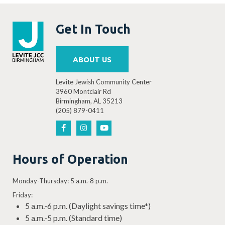
Get In Touch
ABOUT US
Levite Jewish Community Center
3960 Montclair Rd
Birmingham, AL 35213
(205) 879-0411
Hours of Operation
Monday-Thursday: 5 a.m.-8 p.m.
Friday:
5 a.m.-6 p.m. (Daylight savings time*)
5 a.m.-5 p.m. (Standard time)