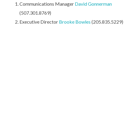
Communications Manager
David Gonnerman
(507.301.8769)
Executive Director
Brooke Bowles
(205.835.5229)