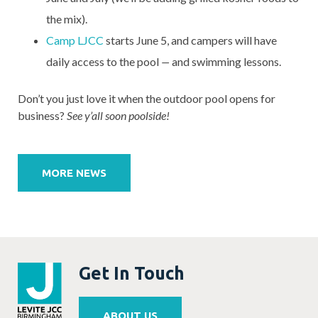
the mix).
Camp LJCC
starts June 5, and campers will have
daily access to the pool
—
and swimming lessons.
Don’t you just love it when the outdoor pool opens for
business?
See y’all soon poolside!
Post
navigation
MORE NEWS
Get In Touch
ABOUT US