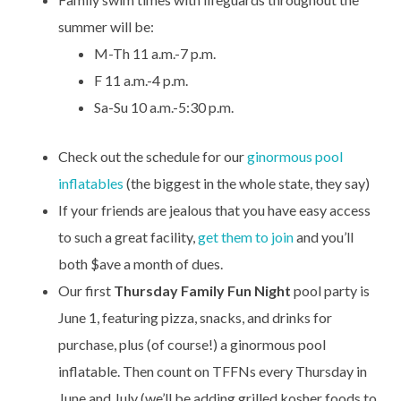
summer will be:
M-Th 11 a.m.-7 p.m.
F 11 a.m.-4 p.m.
Sa-Su 10 a.m.-5:30 p.m.
Check out the schedule for our
ginormous pool
inflatables
(the biggest in the whole state, they say)
If your friends are jealous that you have easy access
to such a great facility,
get them to join
and you’ll
both $ave a month of dues.
Our first
Thursday Family Fun Night
pool party is
June 1, featuring pizza, snacks, and drinks for
purchase, plus (of course!) a ginormous pool
inflatable. Then count on TFFNs every Thursday in
June and July (we’ll be adding grilled kosher foods to