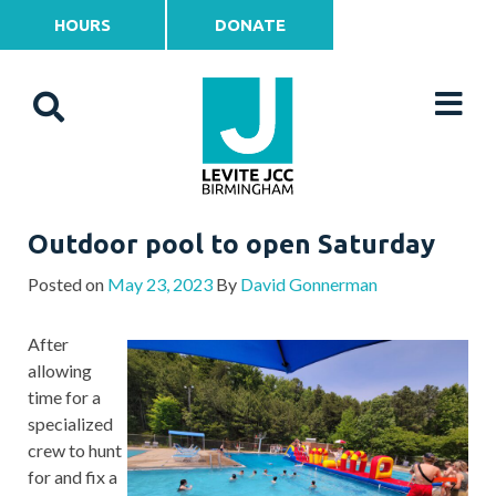
HOURS
DONATE
Outdoor pool to open Saturday
Posted on
May 23, 2023
By
David Gonnerman
After
allowing
time for a
specialized
crew to hunt
for and fix a