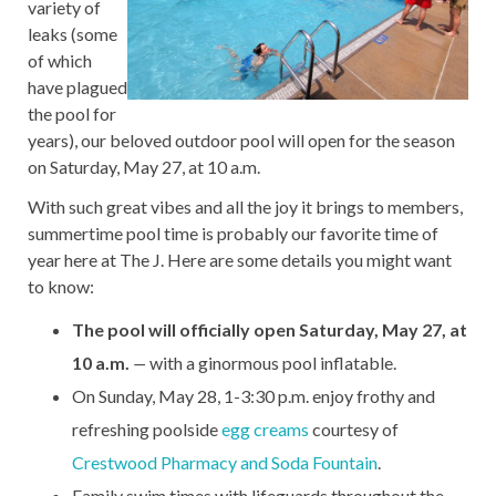
variety of
leaks (some
of which
have plagued
the pool for
years), our beloved outdoor pool will open for the season
on Saturday, May 27, at 10 a.m.
With such great vibes and all the joy it brings to members,
summertime pool time is probably our favorite time of
year here at The J. Here are some details you might want
to know:
The pool will officially open Saturday, May 27, at
10 a.m.
—
with a ginormous pool inflatable.
On Sunday, May 28, 1-3:30 p.m. enjoy frothy and
refreshing poolside
egg creams
courtesy of
Crestwood Pharmacy and Soda Fountain
.
Family swim times with lifeguards throughout the