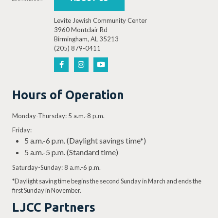
Levite Jewish Community Center
3960 Montclair Rd
Birmingham, AL 35213
(205) 879-0411
Hours of Operation
Monday-Thursday: 5 a.m.-8 p.m.
Friday:
5 a.m.-6 p.m. (Daylight savings time*)
5 a.m.-5 p.m. (Standard time)
Saturday-Sunday: 8 a.m.-6 p.m.
*Daylight saving time begins the second Sunday in March and ends the
first Sunday in November.
LJCC Partners